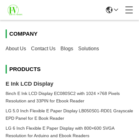
COMPANY
About Us
Contact Us
Blogs
Solutions
PRODUCTS
E Ink LCD Display
8inch E Ink LCD Display EC080SC2 with 1024 ×768 Pixels
Resolution and 33PIN for Ebook Reader
LG 5.0 Inch Flexible E Paper Display LB050S01-RD01 Grayscale
EPD Panel for E Book Reader
LG 6 Inch Flexible E Paper Display with 800×600 SVGA
Resolution for Arduino and Ebook Readers