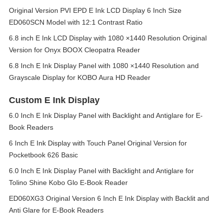
Original Version PVI EPD E Ink LCD Display 6 Inch Size
ED060SCN Model with 12:1 Contrast Ratio
6.8 inch E Ink LCD Display with 1080 ×1440 Resolution Original
Version for Onyx BOOX Cleopatra Reader
6.8 Inch E Ink Display Panel with 1080 ×1440 Resolution and
Grayscale Display for KOBO Aura HD Reader
Custom E Ink Display
6.0 Inch E Ink Display Panel with Backlight and Antiglare for E-
Book Readers
6 Inch E Ink Display with Touch Panel Original Version for
Pocketbook 626 Basic
6.0 Inch E Ink Display Panel with Backlight and Antiglare for
Tolino Shine Kobo Glo E-Book Reader
ED060XG3 Original Version 6 Inch E Ink Display with Backlit and
Anti Glare for E-Book Readers