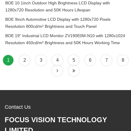
BOE 10.1inch Outdoor High Brightness LCD Display with
1280x720 Resolution and 50K Hours Lifespan
BOE 9inch Automotive LCD Display with 1280x720 Pixels
Resolution 800cd/m² Brightness and Touch Panel
BOE 19" Industrial LCD Monitor ZV190E0M-N10 with 1280x1024
Resolution 450cd/m² Brightness and 50K Hours Working Time
1
2
3
4
5
6
7
8
Contact Us
FOCUS VISION TECHNOLOGY
LIMITED