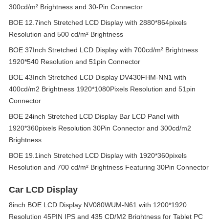
300cd/m² Brightness and 30-Pin Connector
BOE 12.7inch Stretched LCD Display with 2880*864pixels
Resolution and 500 cd/m² Brightness
BOE 37Inch Stretched LCD Display with 700cd/m² Brightness
1920*540 Resolution and 51pin Connector
BOE 43Inch Stretched LCD Display DV430FHM-NN1 with
400cd/m2 Brightness 1920*1080Pixels Resolution and 51pin
Connector
BOE 24inch Stretched LCD Display Bar LCD Panel with
1920*360pixels Resolution 30Pin Connector and 300cd/m2
Brightness
BOE 19.1inch Stretched LCD Display with 1920*360pixels
Resolution and 700 cd/m² Brightness Featuring 30Pin Connector
Car LCD Display
8inch BOE LCD Display NV080WUM-N61 with 1200*1920
Resolution 45PIN IPS and 435 CD/M2 Brightness for Tablet PC