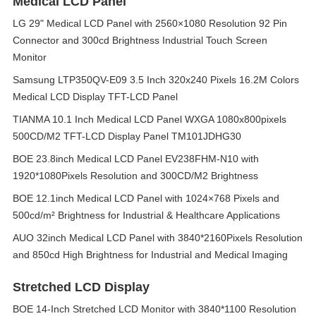
Medical LCD Panel
LG 29" Medical LCD Panel with 2560×1080 Resolution 92 Pin
Connector and 300cd Brightness Industrial Touch Screen
Monitor
Samsung LTP350QV-E09 3.5 Inch 320x240 Pixels 16.2M Colors
Medical LCD Display TFT-LCD Panel
TIANMA 10.1 Inch Medical LCD Panel WXGA 1080x800pixels
500CD/M2 TFT-LCD Display Panel TM101JDHG30
BOE 23.8inch Medical LCD Panel EV238FHM-N10 with
1920*1080Pixels Resolution and 300CD/M2 Brightness
BOE 12.1inch Medical LCD Panel with 1024×768 Pixels and
500cd/m² Brightness for Industrial & Healthcare Applications
AUO 32inch Medical LCD Panel with 3840*2160Pixels Resolution
and 850cd High Brightness for Industrial and Medical Imaging
Stretched LCD Display
BOE 14-Inch Stretched LCD Monitor with 3840*1100 Resolution