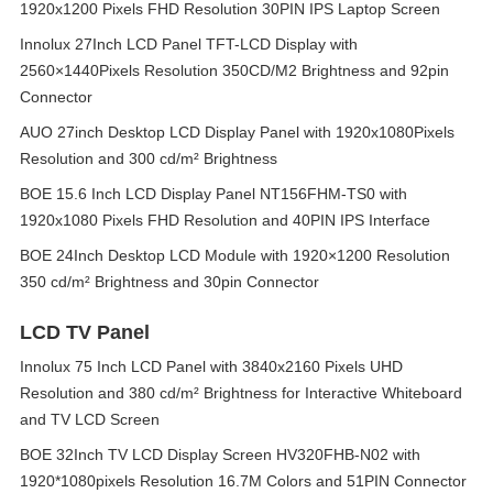
1920x1200 Pixels FHD Resolution 30PIN IPS Laptop Screen
Innolux 27Inch LCD Panel TFT-LCD Display with
2560×1440Pixels Resolution 350CD/M2 Brightness and 92pin
Connector
AUO 27inch Desktop LCD Display Panel with 1920x1080Pixels
Resolution and 300 cd/m² Brightness
BOE 15.6 Inch LCD Display Panel NT156FHM-TS0 with
1920x1080 Pixels FHD Resolution and 40PIN IPS Interface
BOE 24Inch Desktop LCD Module with 1920×1200 Resolution
350 cd/m² Brightness and 30pin Connector
LCD TV Panel
Innolux 75 Inch LCD Panel with 3840x2160 Pixels UHD
Resolution and 380 cd/m² Brightness for Interactive Whiteboard
and TV LCD Screen
BOE 32Inch TV LCD Display Screen HV320FHB-N02 with
1920*1080pixels Resolution 16.7M Colors and 51PIN Connector