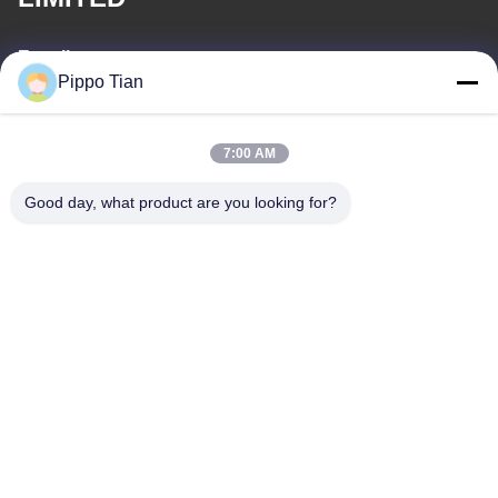
E-mail
Pippo Tian
pippo@ridafone.com
7:00 AM
Our Address
Good day, what product are you looking for?
Address
Address:Block205,Fenghuang western zone,Fuyong
town,shenzhen City ,China
Tel
86--13590447319
Privacy Policy
|
Sitemap