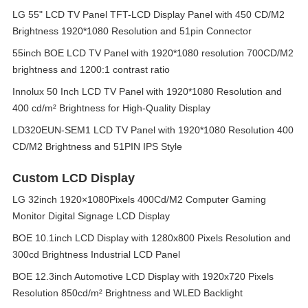
LG 55" LCD TV Panel TFT-LCD Display Panel with 450 CD/M2
Brightness 1920*1080 Resolution and 51pin Connector
55inch BOE LCD TV Panel with 1920*1080 resolution 700CD/M2
brightness and 1200:1 contrast ratio
Innolux 50 Inch LCD TV Panel with 1920*1080 Resolution and
400 cd/m² Brightness for High-Quality Display
LD320EUN-SEM1 LCD TV Panel with 1920*1080 Resolution 400
CD/M2 Brightness and 51PIN IPS Style
Custom LCD Display
LG 32inch 1920×1080Pixels 400Cd/M2 Computer Gaming
Monitor Digital Signage LCD Display
BOE 10.1inch LCD Display with 1280x800 Pixels Resolution and
300cd Brightness Industrial LCD Panel
BOE 12.3inch Automotive LCD Display with 1920x720 Pixels
Resolution 850cd/m² Brightness and WLED Backlight