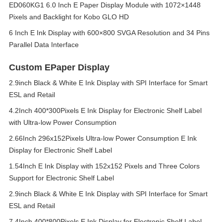
ED060KG1 6.0 Inch E Paper Display Module with 1072×1448
Pixels and Backlight for Kobo GLO HD
6 Inch E Ink Display with 600×800 SVGA Resolution and 34 Pins
Parallel Data Interface
Custom EPaper Display
2.9inch Black & White E Ink Display with SPI Interface for Smart
ESL and Retail
4.2Inch 400*300Pixels E Ink Display for Electronic Shelf Label
with Ultra-low Power Consumption
2.66Inch 296x152Pixels Ultra-low Power Consumption E Ink
Display for Electronic Shelf Label
1.54Inch E Ink Display with 152x152 Pixels and Three Colors
Support for Electronic Shelf Label
2.9inch Black & White E Ink Display with SPI Interface for Smart
ESL and Retail
7.4Inch 400*800Pixels E Ink Display for Electronic Shelf Label