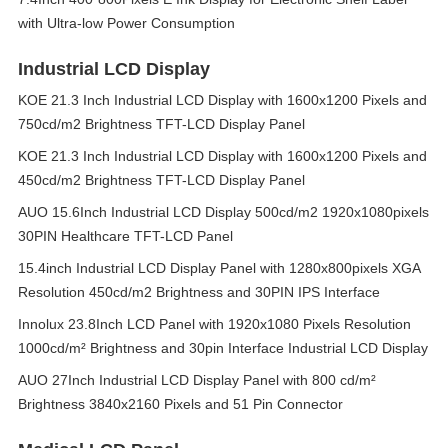
with Ultra-low Power Consumption
Industrial LCD Display
KOE 21.3 Inch Industrial LCD Display with 1600x1200 Pixels and
750cd/m2 Brightness TFT-LCD Display Panel
KOE 21.3 Inch Industrial LCD Display with 1600x1200 Pixels and
450cd/m2 Brightness TFT-LCD Display Panel
AUO 15.6Inch Industrial LCD Display 500cd/m2 1920x1080pixels
30PIN Healthcare TFT-LCD Panel
15.4inch Industrial LCD Display Panel with 1280x800pixels XGA
Resolution 450cd/m2 Brightness and 30PIN IPS Interface
Innolux 23.8Inch LCD Panel with 1920x1080 Pixels Resolution
1000cd/m² Brightness and 30pin Interface Industrial LCD Display
AUO 27Inch Industrial LCD Display Panel with 800 cd/m²
Brightness 3840x2160 Pixels and 51 Pin Connector