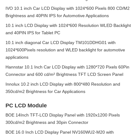
IVO 10.1 inch Car LCD Display with 1024*600 Pixels 800 CD/M2
Brightness and 40PIN IPS for Automotive Applications
10.1 inch LCD Display with 1024*600 Resolution WLED Backlight
and 40PIN IPS for Tablet PC
10.1 inch diagonal Car LCD Display TM101DDHG01 with
1024*600Pixels resolution and WLED backlight for automotive
applications
Hannstar 10.1 Inch Car LCD Display with 1280*720 Pixels 60Pin
Connector and 600 cd/m² Brightness TFT LCD Screen Panel
Innolux 10.2 inch LCD Display with 800*480 Resolution and
350cd/m2 Brightness for Car Applications
PC LCD Module
BOE 14Inch TFT-LCD Display Panel with 1920x1200 Pixels
300cd/m2 Brightness and 30pin Connector
BOE 16.0 Inch LCD Display Panel NV160WU2-M20 with