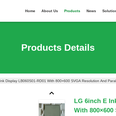
Home
About Us
Products
News
Solutio
Products Details
Ink Display LB060S01-RD01 With 800×600 SVGA Resolution And Parallel
LG 6inch E I
With 800×600