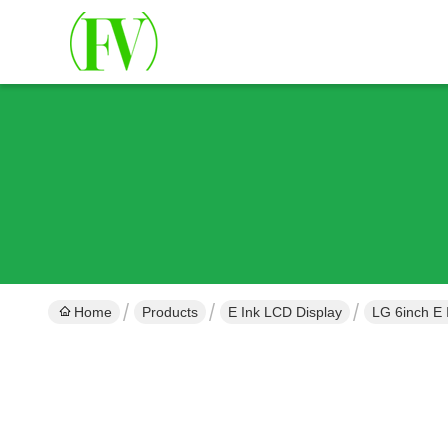
Home
Products
E Ink LCD Display
LG 6inch E 