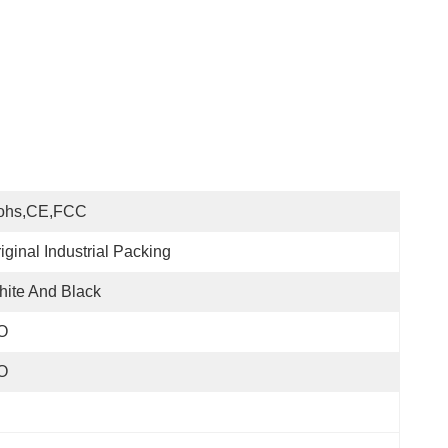
ohs,CE,FCC
iginal Industrial Packing
ite And Black
O
O