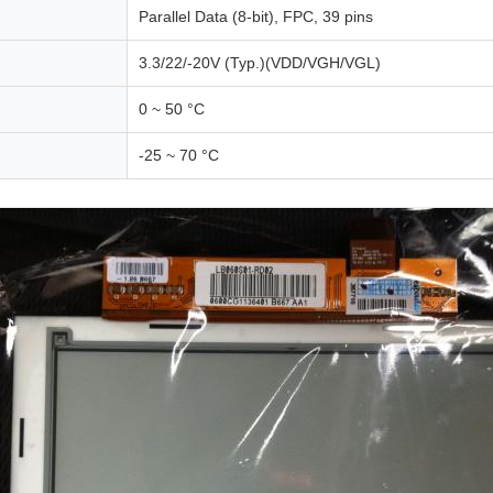
Parallel Data (8-bit), FPC, 39 pins
3.3/22/-20V (Typ.)(VDD/VGH/VGL)
0 ~ 50 °C
-25 ~ 70 °C