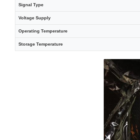
Signal Type
Voltage Supply
Operating Temperature
Storage Temperature