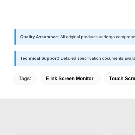
Quality Assurance:
All original products undergo comprehen
Technical Support:
Detailed specification documents availa
Tags:
E Ink Screen Monitor
Touch Scre