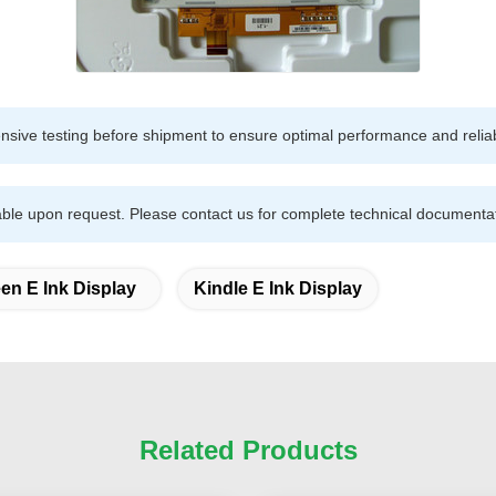
sive testing before shipment to ensure optimal performance and reliabi
ble upon request. Please contact us for complete technical documentat
en E Ink Display
Kindle E Ink Display
Related Products