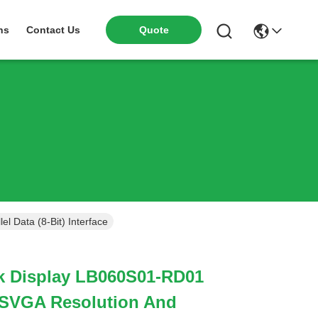
ns
Contact Us
Quote
 Data (8-Bit) Interface
nk Display LB060S01-RD01
 SVGA Resolution And