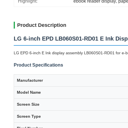
Highlight:
ebook reader display
, 
pape
Product Description
LG 6-inch EPD LB060S01-RD01 E Ink Disp
LG EPD 6-inch E Ink display assembly LB060S01-RD01 for e-boo
Product Specifications
Manufacturer
Model Name
Screen Size
Screen Type