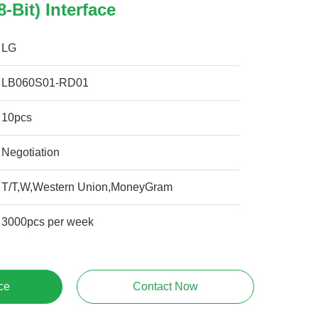
8-Bit) Interface
LG
LB060S01-RD01
10pcs
Negotiation
T/T,W,Western Union,MoneyGram
3000pcs per week
ce
Contact Now