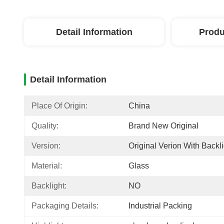
Detail Information
Produ
Detail Information
Place Of Origin:
China
Quality:
Brand New Original
Version:
Original Verion With Backli
Material:
Glass
Backlight:
NO
Packaging Details:
Industrial Packing