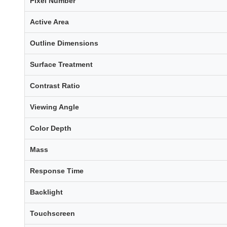
Pixel Number
Active Area
Outline Dimensions
Surface Treatment
Contrast Ratio
Viewing Angle
Color Depth
Mass
Response Time
Backlight
Touchscreen