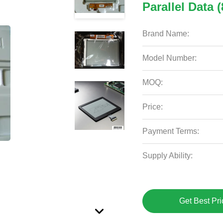
Parallel Data (
Brand Name:
Model Number:
MOQ:
Price:
Payment Terms:
Supply Ability:
Get Best Pri