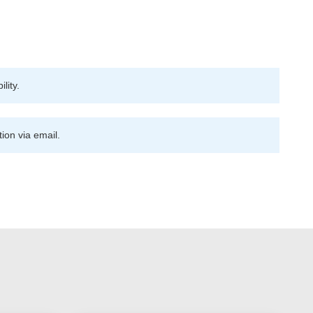
lity.
ion via email.