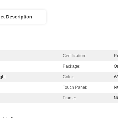
ct Description
Certification:
R
Package:
Or
ght
Color:
Wh
Touch Panel:
N
Frame:
N