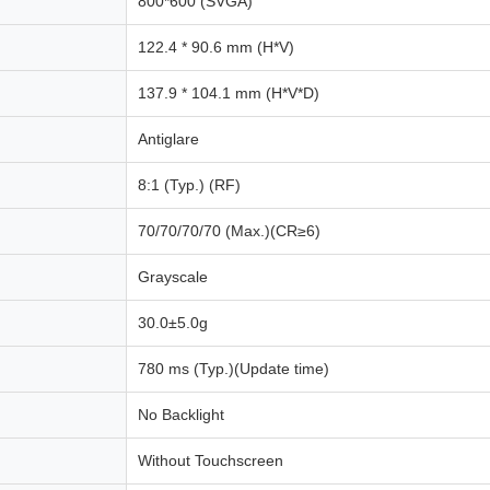
800*600 (SVGA)
122.4 * 90.6 mm (H*V)
137.9 * 104.1 mm (H*V*D)
Antiglare
8:1 (Typ.) (RF)
70/70/70/70 (Max.)(CR≥6)
Grayscale
30.0±5.0g
780 ms (Typ.)(Update time)
No Backlight
Without Touchscreen