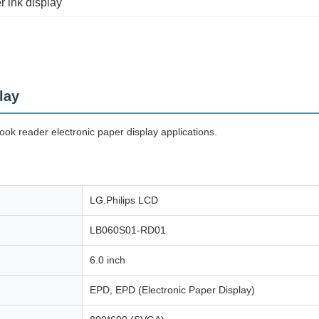
r ink display
lay
k reader electronic paper display applications.
LG.Philips LCD
LB060S01-RD01
6.0 inch
EPD, EPD (Electronic Paper Display)