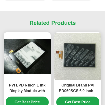
Related Products
PVI EPD 6 Inch E Ink
Original Brand PVI
Display Module with
ED060SCS 6.0 Inch E
Touch Screen and
Ink Display Module with
Frame ED060TC1
Get Best Price
600 ×800 SVGA
Get Best Price