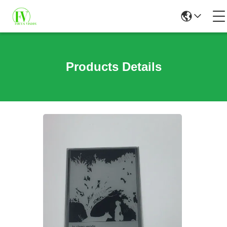
Products Details