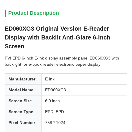
Product Description
ED060XG3 Original Version E-Reader
Display with Backlit Anti-Glare 6-Inch
Screen
PVI EPD 6-inch E-ink display assembly panel ED060XG3 with
backlight for e-book reader electronic paper display
Manufacturer
E Ink
Model Name
ED060XG3
Screen Size
6.0 inch
Screen Type
EPD, EPD
Pixel Number
758 * 1024