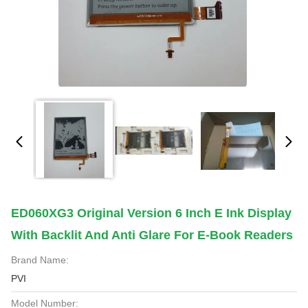
ED060XG3 Original Version 6 Inch E Ink Display
With Backlit And Anti Glare For E-Book Readers
Brand Name:
PVI
Model Number: