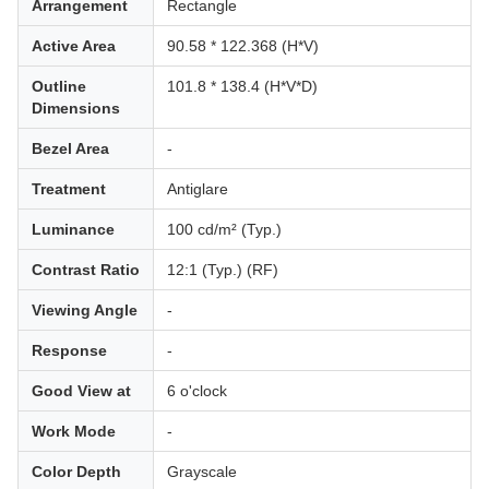
Arrangement
Rectangle
Active Area
90.58 * 122.368 (H*V)
Outline
101.8 * 138.4 (H*V*D)
Dimensions
Bezel Area
-
Treatment
Antiglare
Luminance
100 cd/m² (Typ.)
Contrast Ratio
12:1 (Typ.) (RF)
Viewing Angle
-
Response
-
Good View at
6 o'clock
Work Mode
-
Color Depth
Grayscale