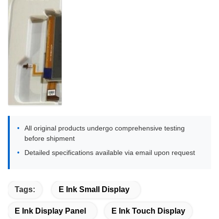
All original products undergo comprehensive testing
before shipment
Detailed specifications available via email upon request
Tags:
E Ink Small Display
E Ink Display Panel
E Ink Touch Display