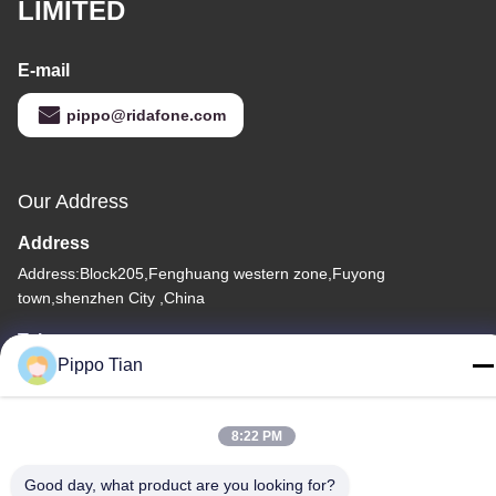
LIMITED
E-mail
pippo@ridafone.com
Our Address
Address
Address:Block205,Fenghuang western zone,Fuyong
town,shenzhen City ,China
Tel
Pippo Tian
86--13590447319
8:22 PM
Good day, what product are you looking for?