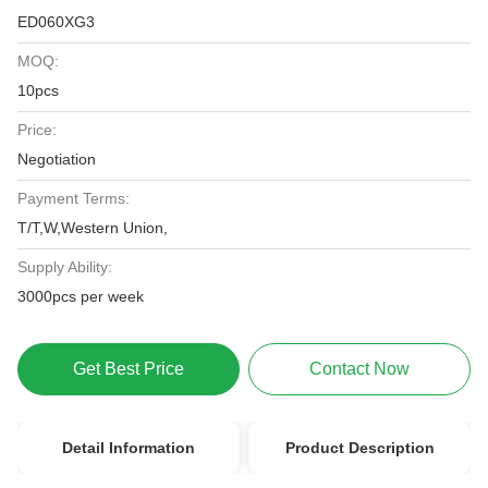
ED060XG3
MOQ:
10pcs
Price:
Negotiation
Payment Terms:
T/T,W,Western Union,
Supply Ability:
3000pcs per week
Get Best Price
Contact Now
Detail Information
Product Description