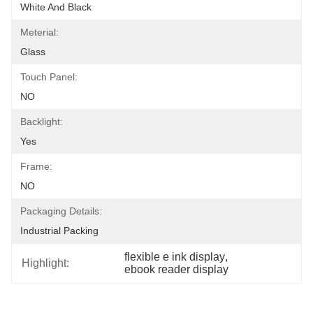
White And Black
Meterial:
Glass
Touch Panel:
NO
Backlight:
Yes
Frame:
NO
Packaging Details:
Industrial Packing
flexible e ink display
, 
Highlight:
ebook reader display