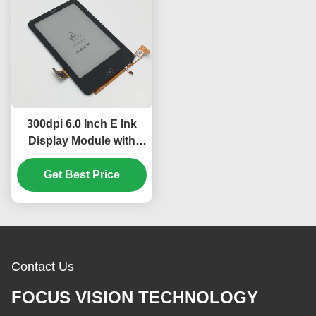
300dpi 6.0 Inch E Ink
Display Module with
PCAP Touch Panel for
Tolino HD Ebook
Get Best Price
Reader
Contact Us
FOCUS VISION TECHNOLOGY