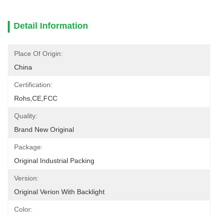
Detail Information
Place Of Origin:
China
Certification:
Rohs,CE,FCC
Quality:
Brand New Original
Package:
Original Industrial Packing
Version:
Original Verion With Backlight
Color: