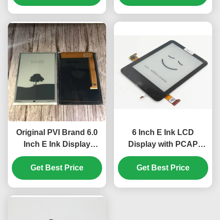
Resolution
Original PVI Brand 6.0
6 Inch E Ink LCD
Inch E Ink Display
Display with PCAP
Module with 600 ×800
Touch Panel and
SVGA Resolution for
Get Best Price
Backlight for Kindle
Get Best Price
Kindle 4/5
Paperwhite