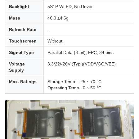
Backlight
5S1P WLED, No Driver
Mass
46.0 ±4.6g
Refresh Rate
-
Touchscreen
Without
Signal Type
Parallel Data (8-bit), FPC, 34 pins
Voltage
3.3/22/-20V (Typ.)(VDD/VGG/VEE)
Supply
Max. Ratings
Storage Temp.: -25 ~ 70 °C
Operating Temp.: 0 ~ 50 °C