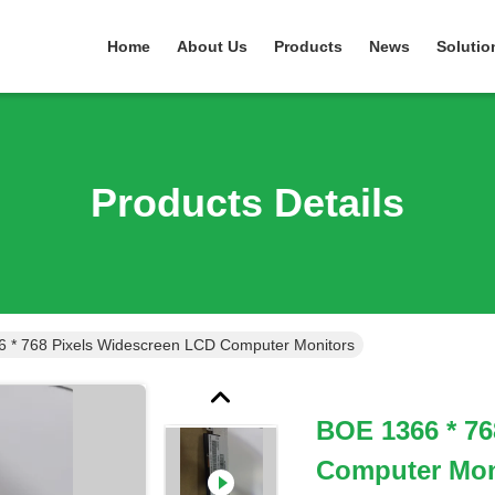
Home
About Us
Products
News
Solutio
Products Details
 * 768 Pixels Widescreen LCD Computer Monitors
BOE 1366 * 76
Computer Mon