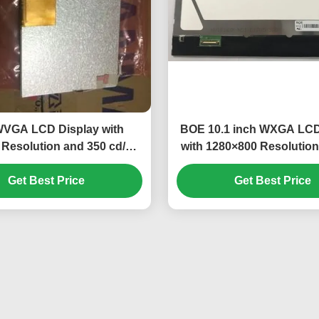
WVGA LCD Display with
BOE 10.1 inch WXGA LCD
Resolution and 350 cd/m²
with 1280×800 Resolution
htness TFT-LCD Panel
cd/m² Brightness
Get Best Price
Get Best Price