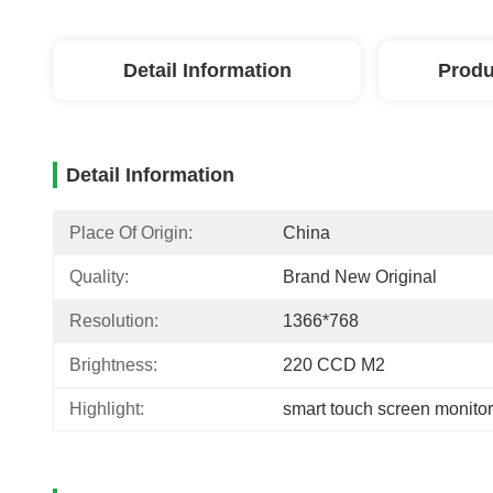
Detail Information
Produ
Detail Information
Place Of Origin:
China
Quality:
Brand New Original
Resolution:
1366*768
Brightness:
220 CCD M2
Highlight:
smart touch screen monitor