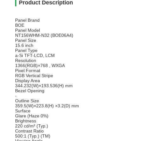
Product Description
Panel Brand
BOE
Panel Model
NT156WHM-N32 (BOE06A4)
Panel Size
15.6 inch
Panel Type
a-Si TFT-LCD, LCM
Resolution
1366(RGB)×768 , WXGA
Pixel Format
RGB Vertical Stripe
Display Area
344.232(W)×193.536(H) mm
Bezel Opening
-
Outline Size
359.5(W)×223.8(H) ×3.2(D) mm
Surface
Glare (Haze 0%)
Brightness
220 cd/m² (Typ.)
Contrast Ratio
500:1 (Typ.) (TM)