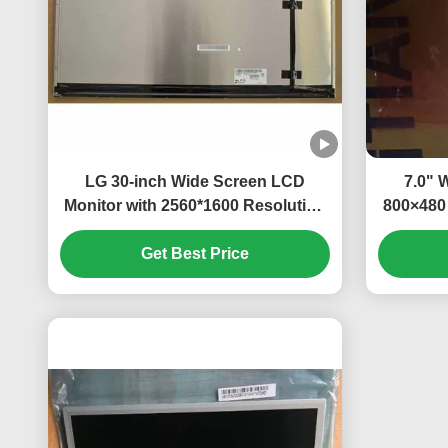
LG 30-inch Wide Screen LCD
7.0" 
Monitor with 2560*1600 Resolution
800×480 
and 350cd/m² Brightness
Brig
Get Best Price