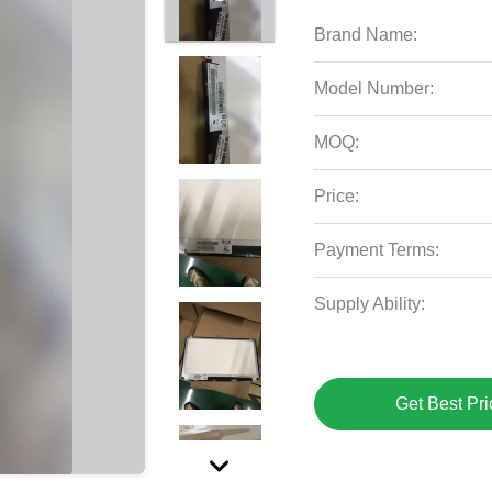
Brand Name:
Model Number:
MOQ:
Price:
Payment Terms:
Supply Ability:
Get Best Pri