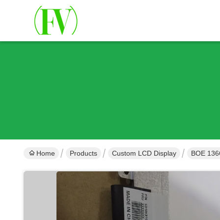
Home
Products
Custom LCD Display
BOE 1366