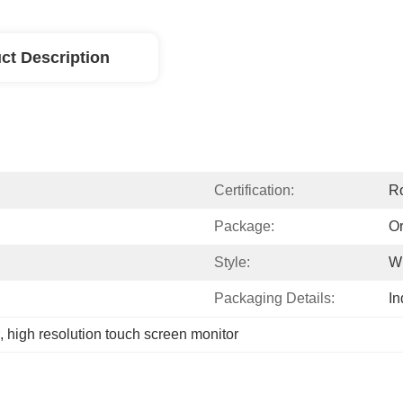
ct Description
Certification:
R
Package:
Or
Style:
Wi
Packaging Details:
In
, 
high resolution touch screen monitor