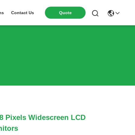
ns
Contact Us
Quote
8 Pixels Widescreen LCD
itors