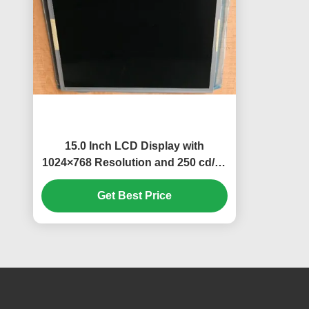
15.0 Inch LCD Display with
1024×768 Resolution and 250 cd/m²
Brightness TFT-LCD Panel
Get Best Price