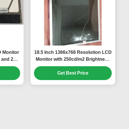
 Monitor
18.5 Inch 1366x768 Resolution LCD
 and 250
Monitor with 250cd/m2 Brightness
and 30K Hours WLED Backlight for
Get Best Price
Desktop