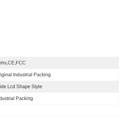
ohs,CE,FCC
iginal Industrial Packing
de Lcd Shape Style
dustrial Packing