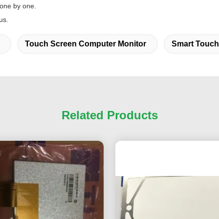
 one by one.
us.
Touch Screen Computer Monitor
Smart Touch
Related Products