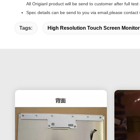
All Origianl product will be send to customer after full test
Spec details can be send to you via email,please contact 
Tags:
High Resolution Touch Screen Monitor