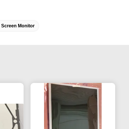
 Screen Monitor