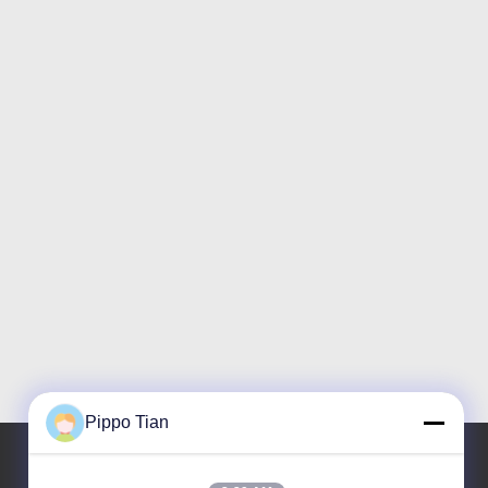
Pippo Tian