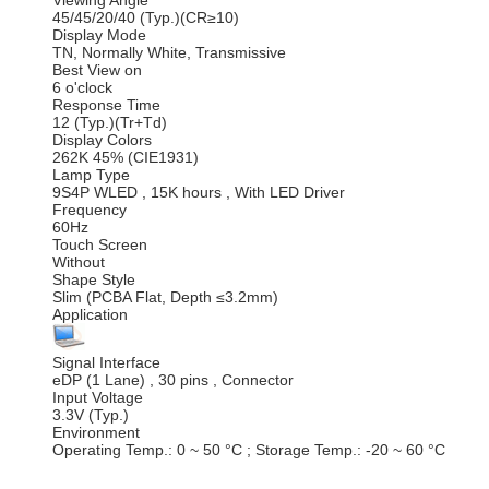
Viewing Angle
45/45/20/40 (Typ.)(CR≥10)
Display Mode
TN, Normally White, Transmissive
Best View on
6 o'clock
Response Time
12 (Typ.)(Tr+Td)
Display Colors
262K 45% (CIE1931)
Lamp Type
9S4P WLED , 15K hours , With LED Driver
Frequency
60Hz
Touch Screen
Without
Shape Style
Slim (PCBA Flat, Depth ≤3.2mm)
Application
Signal Interface
eDP (1 Lane) , 30 pins , Connector
Input Voltage
3.3V (Typ.)
Environment
Operating Temp.: 0 ~ 50 °C ; Storage Temp.: -20 ~ 60 °C