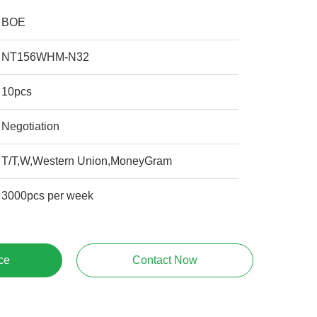
BOE
NT156WHM-N32
10pcs
Negotiation
T/T,W,Western Union,MoneyGram
3000pcs per week
ce
Contact Now