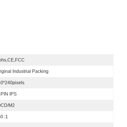
ohs,CE,FCC
iginal Industrial Packing
0*240pixels
4PIN IPS
0CD/M2
0 :1