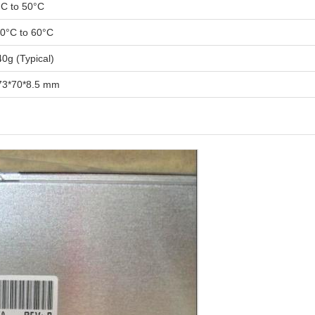
°C to 50°C
20°C to 60°C
0g (Typical)
73*70*8.5 mm