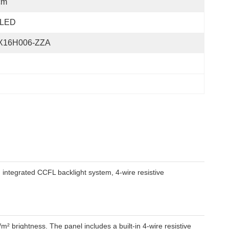
cm
LED
X16H006-ZZA
integrated CCFL backlight system, 4-wire resistive
m² brightness. The panel includes a built-in 4-wire resistive