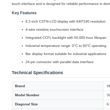
touch interface and is designed for reliable performance in d
Key Features
6.2-inch CSTN-LCD display with 640*240 resolution
4-wire resistive touchscreen interface
Integrated CCFL backlight with 50,000-hour lifespan
Industrial temperature range: 0°C to 50°C operating
Bar display format suitable for industrial applications
24-pin connector with parallel data interface
Technical Specifications
Brand
H
Model Number
S
Diagonal Size
6.