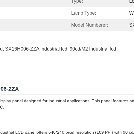
Type:
L
Lamp Type:
W
Model Numberer:
S
cd
, 
SX16H006-ZZA Industrial lcd
, 
90cd/M2 Industrial lcd
H006-ZZA
ay panel designed for industrial applications. This panel features an 
°C.
dustrial LCD panel offers 640*240 pixel resolution (109 PPI) with 90 cd/