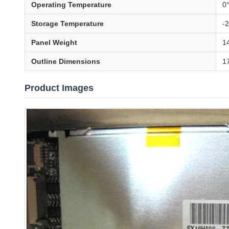
Operating Temperature
0
Storage Temperature
-
Panel Weight
14
Outline Dimensions
1
Product Images