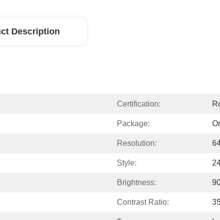
ct Description
Certification:
R
Package:
Or
Resolution:
64
Style:
2
Brightness:
9
Contrast Ratio:
35