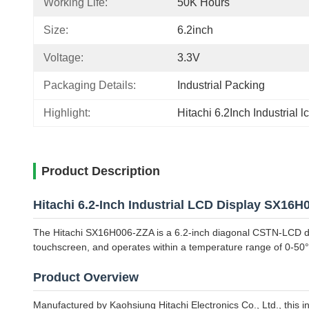
Working Life:
50K Hours
Size:
6.2inch
Voltage:
3.3V
Packaging Details:
Industrial Packing
Highlight:
Hitachi 6.2Inch Industrial l
Product Description
Hitachi 6.2-Inch Industrial LCD Display SX16
The Hitachi SX16H006-ZZA is a 6.2-inch diagonal CSTN-LCD displ
touchscreen, and operates within a temperature range of 0-50
Product Overview
Manufactured by Kaohsiung Hitachi Electronics Co., Ltd., this in