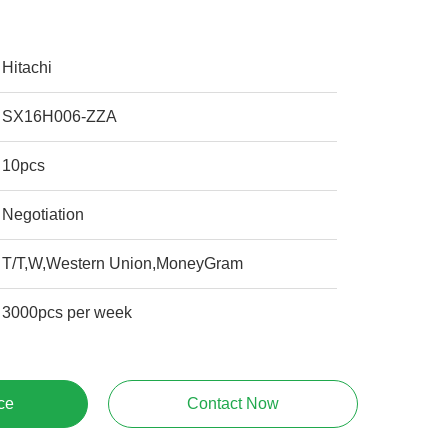
Hitachi
SX16H006-ZZA
10pcs
Negotiation
T/T,W,Western Union,MoneyGram
3000pcs per week
ce
Contact Now