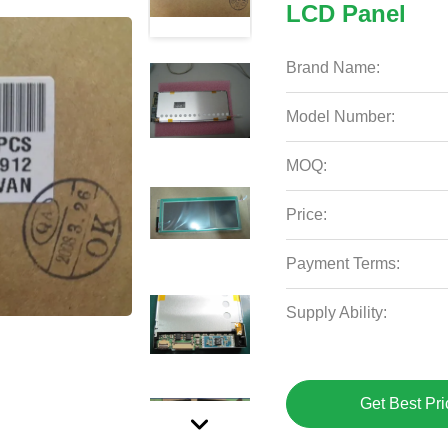
LCD Panel
Brand Name:
Model Number:
MOQ:
Price:
Payment Terms:
Supply Ability:
Get Best Pri