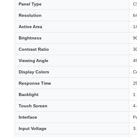
Panel Type
C
Resolution
6
Active Area
1
Brightness
90
Contrast Ratio
30
Viewing Angle
4
Display Colors
C
Response Time
25
Backlight
1
Touch Screen
4-
Interface
Pa
Input Voltage
3.