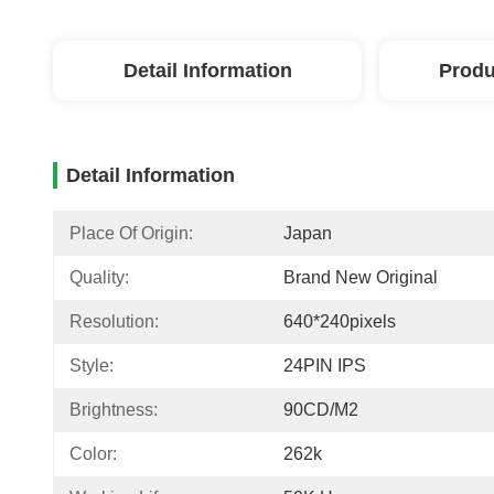
Detail Information
Produ
Detail Information
Place Of Origin:
Japan
Quality:
Brand New Original
Resolution:
640*240pixels
Style:
24PIN IPS
Brightness:
90CD/M2
Color:
262k