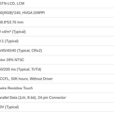
STN-LCD, LCM
40(RGB)*240, HVGA 109PPI
48.8*53.76 mm
 cd/m² (Typical)
:1 (Typical)
5/45/40/40 (Typical, CR≥2)
olor 28% NTSC
0/200 ms (Typical, Tr/Td)
 CCFL, 50K hours, Without Driver
wire Resistive Touch
rallel Data (1ch, 8-bit), 24-pin Connector
3V (Typical)