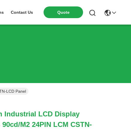
ns
Contact Us
Quote
STN-LCD Panel
h Industrial LCD Display
s 90cd/M2 24PIN LCM CSTN-