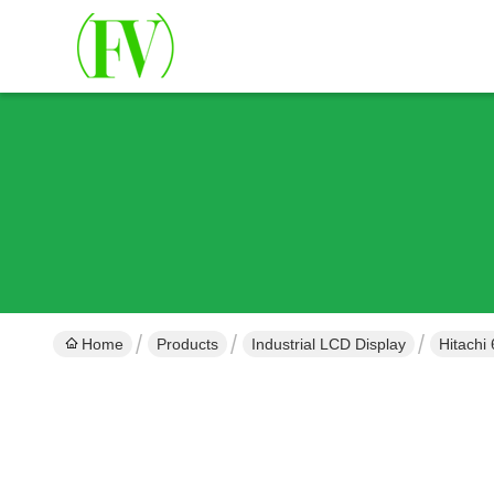
Home
Products
Industrial LCD Display
Hitachi