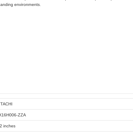
emanding environments.
ITACHI
X16H006-ZZA
2 inches