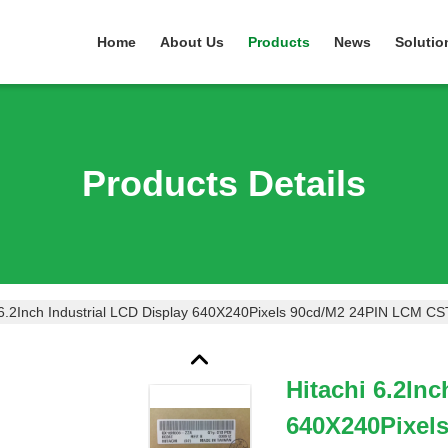
Home
About Us
Products
News
Solutio
Products Details
 6.2Inch Industrial LCD Display 640X240Pixels 90cd/M2 24PIN LCM C
Hitachi 6.2Inc
640X240Pixel