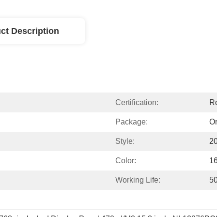
ct Description
Certification:
R
Package:
Or
Style:
2
Color:
1
Working Life:
5