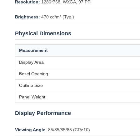
Resolution:
1280*768, WXGA, 97 PPI
Brightness:
470 cd/m² (Typ.)
Physical Dimensions
Measurement
Display Area
Bezel Opening
Outline Size
Panel Weight
Display Performance
Viewing Angle:
85/85/85/85 (CR≥10)