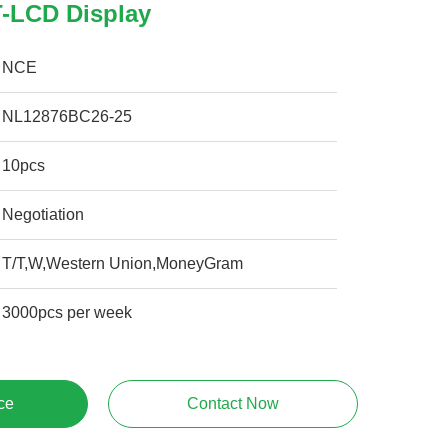
-LCD Display
NCE
NL12876BC26-25
10pcs
Negotiation
T/T,W,Western Union,MoneyGram
3000pcs per week
ce
Contact Now