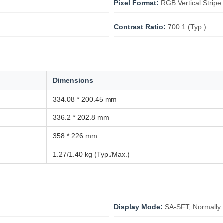
Pixel Format:
RGB Vertical Stripe
Contrast Ratio:
700:1 (Typ.)
Dimensions
334.08 * 200.45 mm
336.2 * 202.8 mm
358 * 226 mm
1.27/1.40 kg (Typ./Max.)
Display Mode:
SA-SFT, Normally 