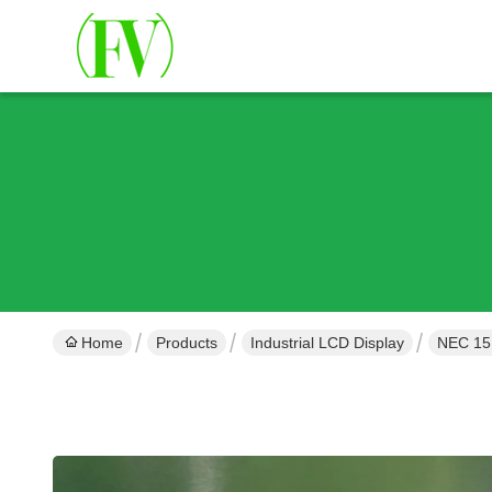
Home
Products
Industrial LCD Display
NEC 15