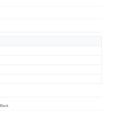
Black