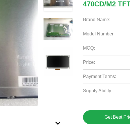
470CD/M2 TFT
Brand Name:
Model Number:
MOQ:
Price:
Payment Terms:
Supply Ability:
Get Best Pri