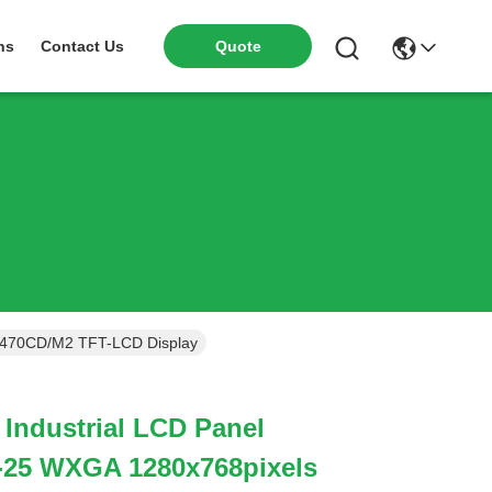
ns
Contact Us
Quote
 470CD/M2 TFT-LCD Display
 Industrial LCD Panel
25 WXGA 1280x768pixels