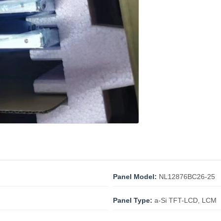
Panel Model:
NL12876BC26-25
Panel Type:
a-Si TFT-LCD, LCM