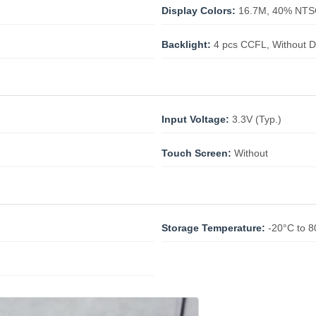
Display Colors:
16.7M, 40% NT
Backlight:
4 pcs CCFL, Without D
Input Voltage:
3.3V (Typ.)
Touch Screen:
Without
Storage Temperature:
-20°C to 