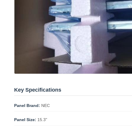
Key Specifications
Panel Brand:
NEC
Panel Size:
15.3"