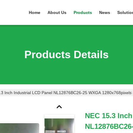
Home
About Us
Products
News
Solutio
Products Details
.3 Inch Industrial LCD Panel NL12876BC26-25 WXGA 1280x768pixels
NEC 15.3 Inch
NL12876BC26-