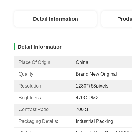
Detail Information
Produ
Detail Information
Place Of Origin:
China
Quality:
Brand New Original
Resolution:
1280*768pixels
Brightness:
470CD/M2
Contrast Ratio:
700 :1
Packaging Details:
Industrial Packing