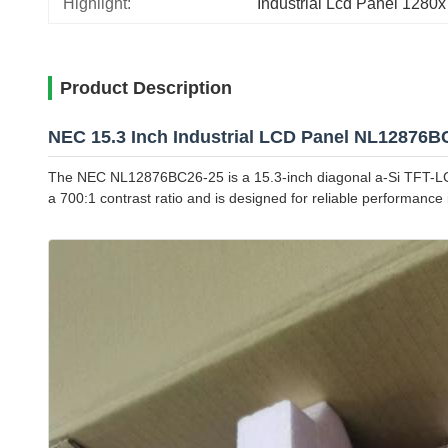
Highlight:
Industrial Lcd Panel 1280
Product Description
NEC 15.3 Inch Industrial LCD Panel NL12876B
The NEC NL12876BC26-25 is a 15.3-inch diagonal a-Si TFT-LCD d
a 700:1 contrast ratio and is designed for reliable performanc