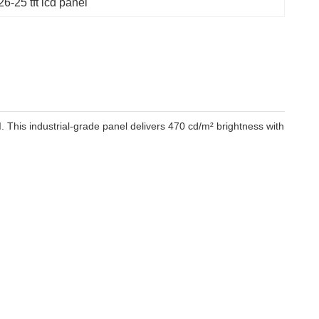
-25 tft lcd panel
This industrial-grade panel delivers 470 cd/m² brightness with