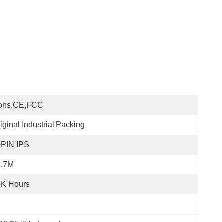
ohs,CE,FCC
iginal Industrial Packing
0PIN IPS
6.7M
0K Hours