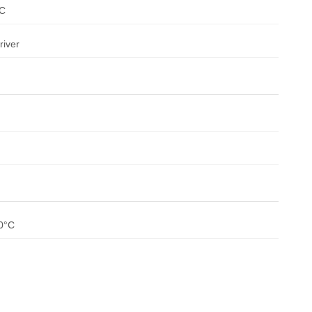
SC
river
80°C