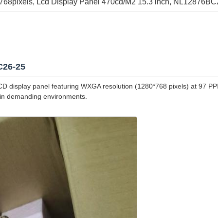
x768pixels
, 
Lcd Display Panel 470cd/M2 15.3 inch
, 
NL12876BC26
C26-25
isplay panel featuring WXGA resolution (1280*768 pixels) at 97 PPI. 
e in demanding environments.