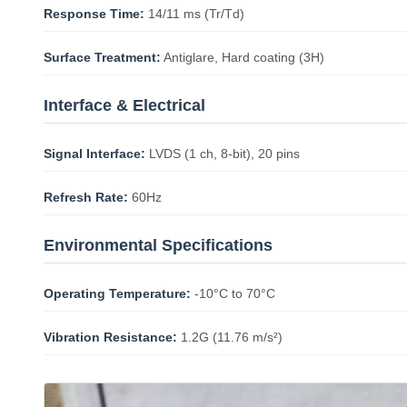
Response Time:
14/11 ms (Tr/Td)
Surface Treatment:
Antiglare, Hard coating (3H)
Interface & Electrical
Signal Interface:
LVDS (1 ch, 8-bit), 20 pins
Refresh Rate:
60Hz
Environmental Specifications
Operating Temperature:
-10°C to 70°C
Vibration Resistance:
1.2G (11.76 m/s²)