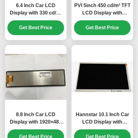
6.4 Inch Car LCD
PVI 5inch 450 cd/m² TFT
Display with 330 cd/m²
LCD Display with
Luminance and
640×480 Pixels for Car
320(RGB) ×234 Pixel
Get Best Price
Get Best Price
Monitor
Number for Automotive
Dashboard
8.8 Inch Car LCD
Hannstar 10.1 Inch Car
Display with 1920×480
LCD Display with
Resolution and 30K
1280*720 Pixels 60Pin
Hours Working Life for
Get Best Price
Connector and 600
Get Best Price