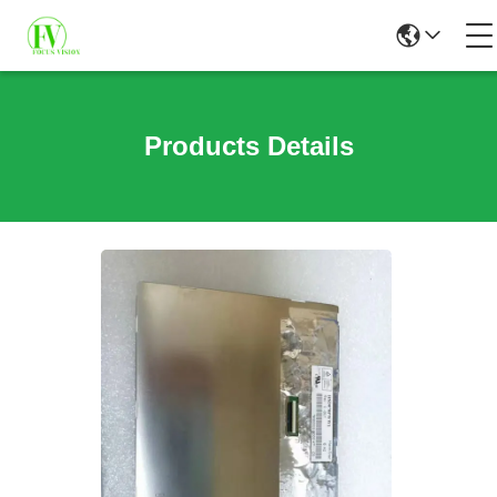
Products Details