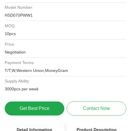
Model Number:
HSD070PWW1
MOQ:
10pcs
Price:
Negotiation
Payment Terms:
T/T,W,Western Union,MoneyGram
Supply Ability:
3000pcs per week
Get Best Price
Contact Now
Detail Information
Product Description