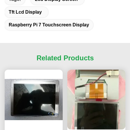
Tft Lcd Display
Raspberry Pi 7 Touchscreen Display
Related Products