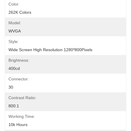
Color:
262K Colors
Model:
WVGA
Style:
Wide Screen High Resolution 1280*800Pixels
Brightness:
400cd
Connector:
30
Contrast Ratio:
800:1
Working Time:
10k Hours