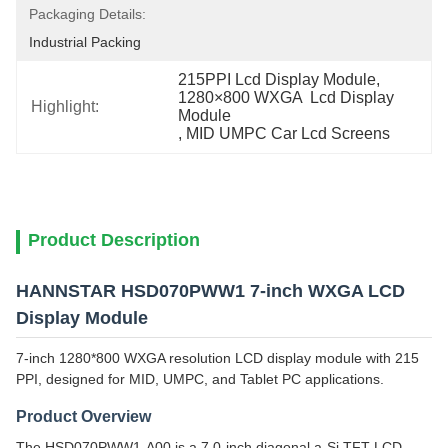
Packaging Details:
Industrial Packing
215PPI Lcd Display Module
, 
1280×800 WXGA  Lcd Display 
Highlight:
Module
, 
MID UMPC Car Lcd Screens
Product Description
HANNSTAR HSD070PWW1 7-inch WXGA LCD
Display Module
7-inch 1280*800 WXGA resolution LCD display module with 215
PPI, designed for MID, UMPC, and Tablet PC applications.
Product Overview
The HSD070PWW1-A00 is a 7.0-inch diagonal a-Si TFT-LCD