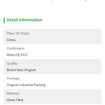
Detail Information
Place Of Origin:
China
Certification:
Rohs,CE,FCC
Quality:
Brand New Original
Package:
Original Industrial Packing
Material:
Glass Oled