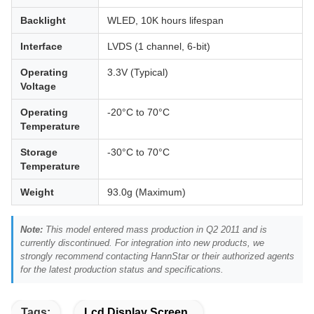
Backlight
WLED, 10K hours lifespan
Interface
LVDS (1 channel, 6-bit)
Operating
3.3V (Typical)
Voltage
Operating
-20°C to 70°C
Temperature
Storage
-30°C to 70°C
Temperature
Weight
93.0g (Maximum)
Note:
This model entered mass production in Q2 2011 and is
currently discontinued. For integration into new products, we
strongly recommend contacting HannStar or their authorized agents
for the latest production status and specifications.
Tags:
Lcd Display Screen