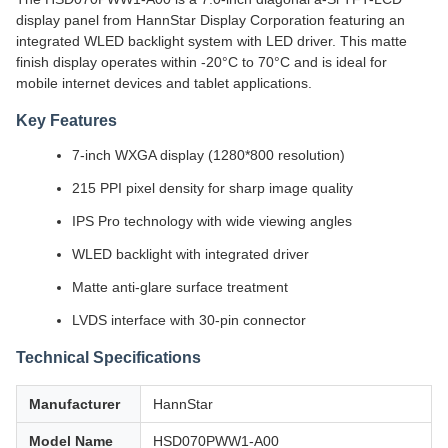
display panel from HannStar Display Corporation featuring an
integrated WLED backlight system with LED driver. This matte
finish display operates within -20°C to 70°C and is ideal for
mobile internet devices and tablet applications.
Key Features
7-inch WXGA display (1280*800 resolution)
215 PPI pixel density for sharp image quality
IPS Pro technology with wide viewing angles
WLED backlight with integrated driver
Matte anti-glare surface treatment
LVDS interface with 30-pin connector
Technical Specifications
Manufacturer
HannStar
Model Name
HSD070PWW1-A00