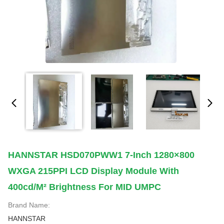
HANNSTAR HSD070PWW1 7-Inch 1280×800
WXGA 215PPI LCD Display Module With
400cd/m² Brightness For MID UMPC
Brand Name:
HANNSTAR