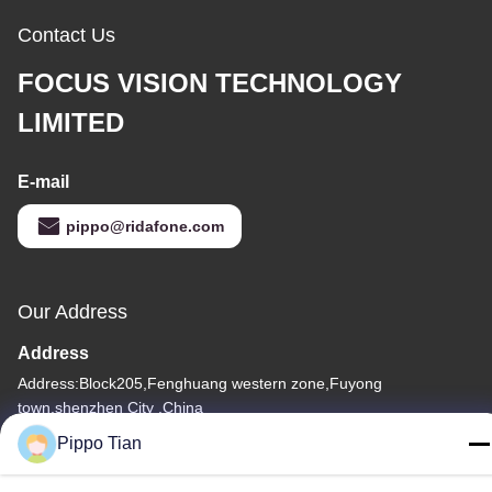
Contact Us
FOCUS VISION TECHNOLOGY
LIMITED
E-mail
pippo@ridafone.com
Our Address
Address
Address:Block205,Fenghuang western zone,Fuyong
town,shenzhen City ,China
Pippo Tian
Tel
86--13590447319