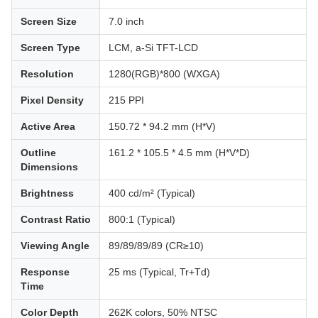
Screen Size
7.0 inch
Screen Type
LCM, a-Si TFT-LCD
Resolution
1280(RGB)*800 (WXGA)
Pixel Density
215 PPI
Active Area
150.72 * 94.2 mm (H*V)
Outline
161.2 * 105.5 * 4.5 mm (H*V*D)
Dimensions
Brightness
400 cd/m² (Typical)
Contrast Ratio
800:1 (Typical)
Viewing Angle
89/89/89/89 (CR≥10)
Response
25 ms (Typical, Tr+Td)
Time
Color Depth
262K colors, 50% NTSC