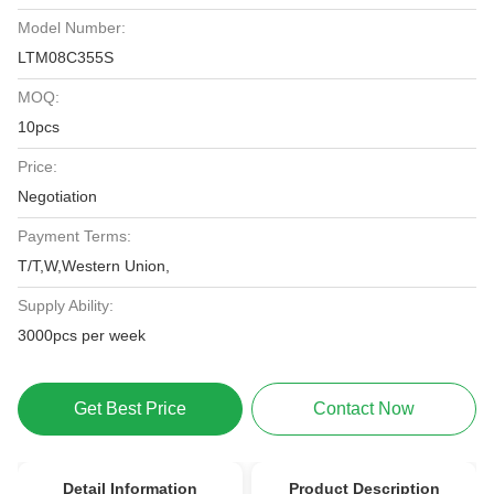
Model Number:
LTM08C355S
MOQ:
10pcs
Price:
Negotiation
Payment Terms:
T/T,W,Western Union,
Supply Ability:
3000pcs per week
Get Best Price
Contact Now
Detail Information
Product Description