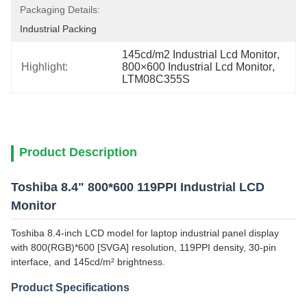
Packaging Details:
Industrial Packing
145cd/m2 Industrial Lcd Monitor
, 
Highlight:
800×600 Industrial Lcd Monitor
, 
LTM08C355S
Product Description
Toshiba 8.4" 800*600 119PPI Industrial LCD
Monitor
Toshiba 8.4-inch LCD model for laptop industrial panel display
with 800(RGB)*600 [SVGA] resolution, 119PPI density, 30-pin
interface, and 145cd/m² brightness.
Product Specifications