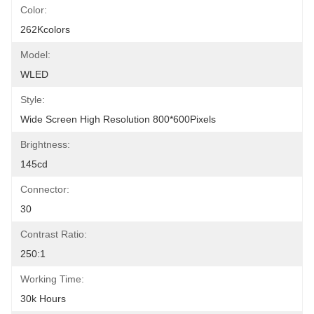
Color:
262Kcolors
Model:
WLED
Style:
Wide Screen High Resolution 800*600Pixels
Brightness:
145cd
Connector:
30
Contrast Ratio:
250:1
Working Time:
30k Hours