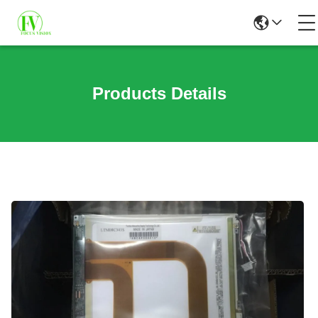
Products Details