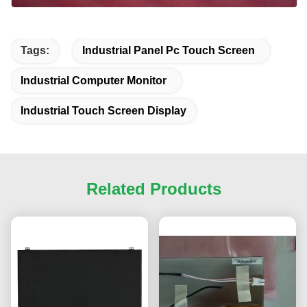
Tags:
Industrial Panel Pc Touch Screen
Industrial Computer Monitor
Industrial Touch Screen Display
Related Products