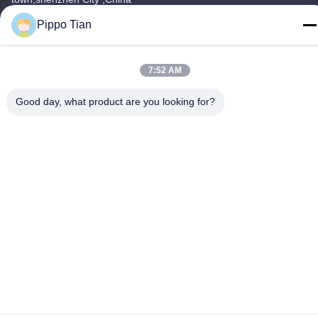
Pippo Tian
Tel
86--13590447319
7:52 AM
Good day, what product are you looking for?
Privacy Policy
|
Sitemap
China Good Quality E Ink LCD Display Supplier. Copyright ©
-2026 FOCUS VISION TECHNOLOGY LIMITED . All Rights
Reserved.