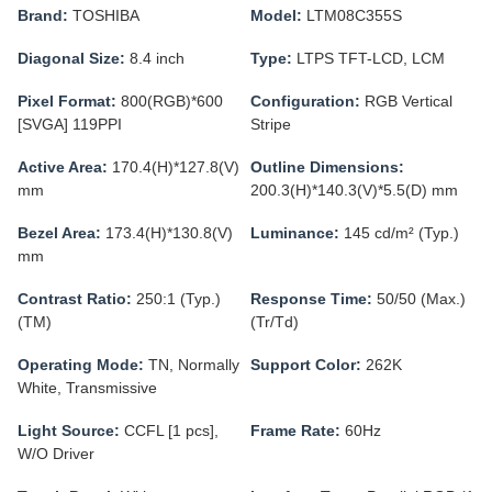
Brand:
TOSHIBA
Model:
LTM08C355S
Diagonal Size:
8.4 inch
Type:
LTPS TFT-LCD, LCM
Pixel Format:
800(RGB)*600
Configuration:
RGB Vertical
[SVGA] 119PPI
Stripe
Active Area:
170.4(H)*127.8(V)
Outline Dimensions:
mm
200.3(H)*140.3(V)*5.5(D) mm
Bezel Area:
173.4(H)*130.8(V)
Luminance:
145 cd/m² (Typ.)
mm
Contrast Ratio:
250:1 (Typ.)
Response Time:
50/50 (Max.)
(TM)
(Tr/Td)
Operating Mode:
TN, Normally
Support Color:
262K
White, Transmissive
Light Source:
CCFL [1 pcs],
Frame Rate:
60Hz
W/O Driver