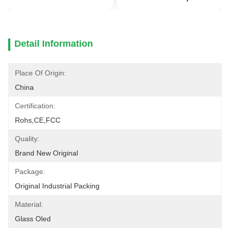
Detail Information
Place Of Origin:
China
Certification:
Rohs,CE,FCC
Quality:
Brand New Original
Package:
Original Industrial Packing
Material:
Glass Oled