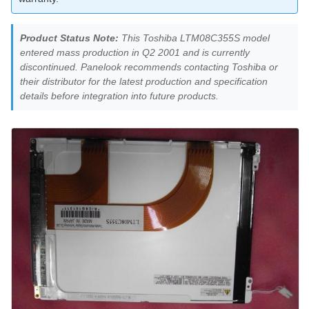
Product Status Note:
This Toshiba LTM08C355S model
entered mass production in Q2 2001 and is currently
discontinued. Panelook recommends contacting Toshiba or
their distributor for the latest production and specification
details before integration into future products.