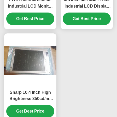
Industrial LCD Monitor
Industrial LCD Display
with 40pin Connector
with WLED Backlight
for Mercedes A180 Car
Get Best Price
TFT-LCD Panel for
Get Best Price
GPS Navigator
UMPC
Sharp 10.4 Inch High
Brightness 350cd/m2
Industrial LCD Display
with 640*480 Pixels
Get Best Price