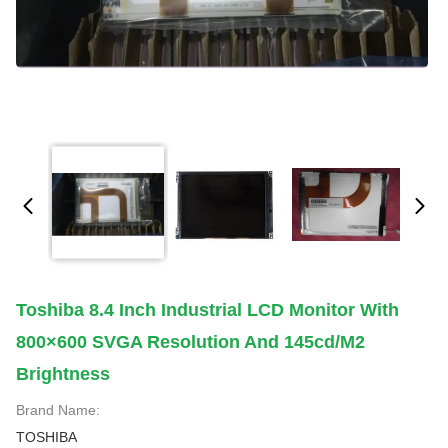
Toshiba 8.4 Inch Industrial LCD Monitor With
800×600 SVGA Resolution And 145cd/m2
Brightness
Brand Name:
TOSHIBA