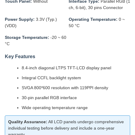
Touch Panel:
Without
Interface Type:
Parallel RGB (1
ch, 6-bit), 30 pins Connector
Power Supply:
3.3V (Typ.)
Operating Temperature:
0 ~
(VDD)
50 °C
Storage Temperature:
-20 ~ 60
°C
Key Features
8.4-inch diagonal LTPS TFT-LCD display panel
Integral CCFL backlight system
SVGA 800*600 resolution with 119PPI density
30-pin parallel RGB interface
Wide operating temperature range
Quality Assurance:
All LCD panels undergo comprehensive
individual testing before delivery and include a one-year
warranty.