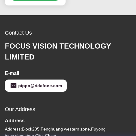
Resolution
Contact Us
FOCUS VISION TECHNOLOGY
LIMITED
E-mail
pippo@ridafone.com
Our Address
Address
Address:Block205,Fenghuang western zone,Fuyong
town,shenzhen City ,China