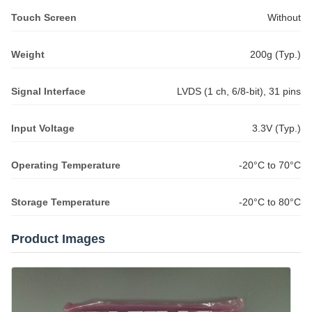
Touch Screen
Without
Weight
200g (Typ.)
Signal Interface
LVDS (1 ch, 6/8-bit), 31 pins
Input Voltage
3.3V (Typ.)
Operating Temperature
-20°C to 70°C
Storage Temperature
-20°C to 80°C
Product Images