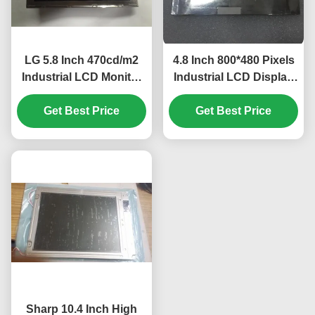
LG 5.8 Inch 470cd/m2
4.8 Inch 800*480 Pixels
Industrial LCD Monitor
Industrial LCD Display
with 40pin Connector
with WLED Backlight
for Mercedes A180 Car
Get Best Price
TFT-LCD Panel for
Get Best Price
GPS Navigator
UMPC
Sharp 10.4 Inch High