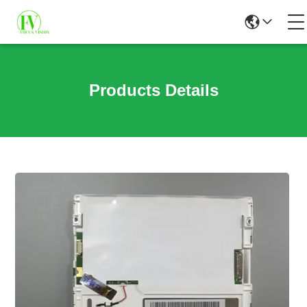
Products Details