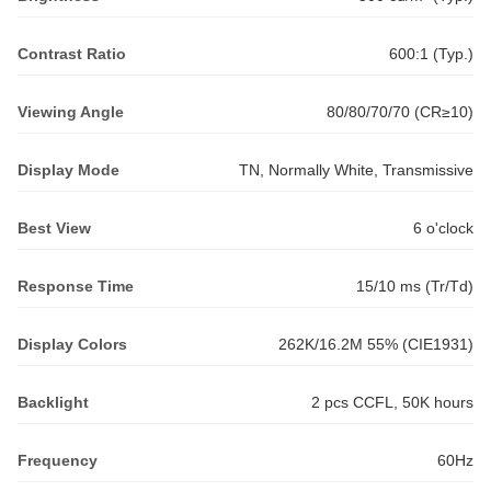
Contrast Ratio
600:1 (Typ.)
Viewing Angle
80/80/70/70 (CR≥10)
Display Mode
TN, Normally White, Transmissive
Best View
6 o'clock
Response Time
15/10 ms (Tr/Td)
Display Colors
262K/16.2M 55% (CIE1931)
Backlight
2 pcs CCFL, 50K hours
Frequency
60Hz