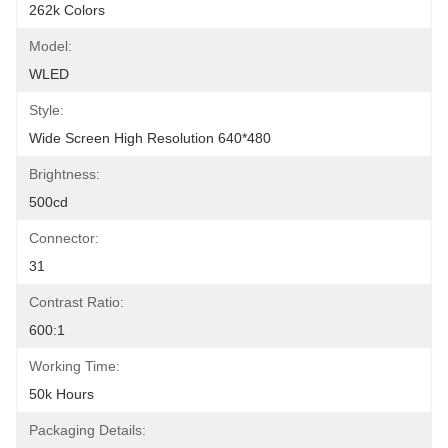
262k Colors
Model:
WLED
Style:
Wide Screen High Resolution 640*480
Brightness:
500cd
Connector:
31
Contrast Ratio:
600:1
Working Time:
50k Hours
Packaging Details: