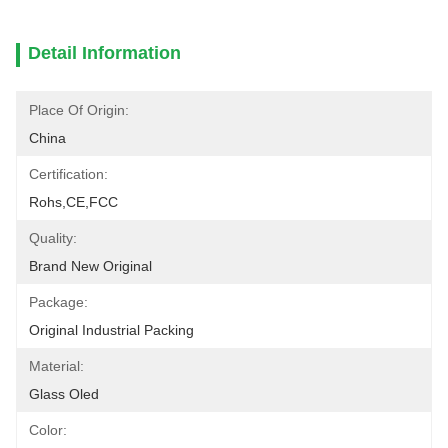
Detail Information
Place Of Origin:
China
Certification:
Rohs,CE,FCC
Quality:
Brand New Original
Package:
Original Industrial Packing
Material:
Glass Oled
Color: