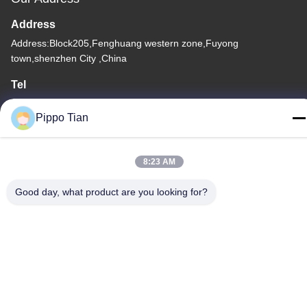
Address
Address:Block205,Fenghuang western zone,Fuyong
town,shenzhen City ,China
Tel
86--13590447319
Pippo Tian
8:23 AM
Privacy Policy
|
Sitemap
Good day, what product are you looking for?
China Good Quality E Ink LCD Display Supplier. Copyright ©
-2026 FOCUS VISION TECHNOLOGY LIMITED . All Rights
Reserved.