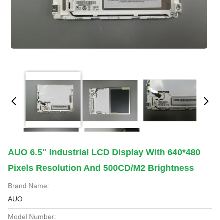
AUO 6.5" Industrial LCD Display With 640*480
Pixels Resolution And 500CD/M2 Brightness
Brand Name:
AUO
Model Number: