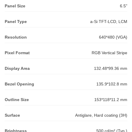
Panel Size
6.5"
Panel Type
a-Si TFT-LCD, LCM
Resolution
640*480 (VGA)
Pixel Format
RGB Vertical Stripe
Display Area
132.48*99.36 mm
Bezel Opening
135.9*102.8 mm
Outline Size
153*118*11.2 mm
Surface
Antiglare, Hard coating (3H)
Brightness
500 cd/m² (Typ.)