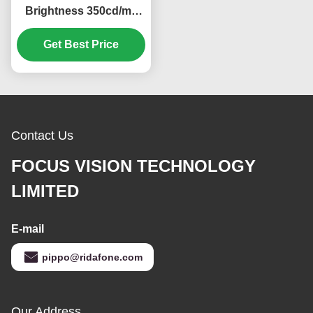
Brightness 350cd/m2
Industrial LCD Display
with 640*480 Pixels
Get Best Price
Resolution
Contact Us
FOCUS VISION TECHNOLOGY
LIMITED
E-mail
pippo@ridafone.com
Our Address