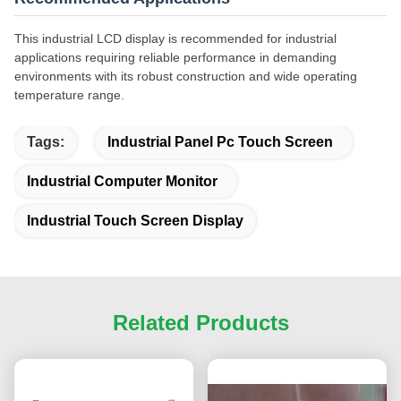
This industrial LCD display is recommended for industrial
applications requiring reliable performance in demanding
environments with its robust construction and wide operating
temperature range.
Tags:
Industrial Panel Pc Touch Screen
Industrial Computer Monitor
Industrial Touch Screen Display
Related Products