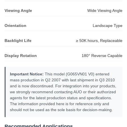
Viewing Angle
Wide Viewing Angle
Orientation
Landscape Type
Backlight Life
≥ 50K hours, Replaceable
Display Rotation
180° Reverse Capable
Important Notice:
This model (G065VN01 V0) entered
mass production in Q2 2007 with last shipment in Q3 2010
and is now discontinued. For integration into your products,
we strongly recommend contacting AUO or their authorized
agents for the latest production status and specifications.
The information provided here is for reference only and
should not be used as the sole basis for decision-making.
Recommended Applications