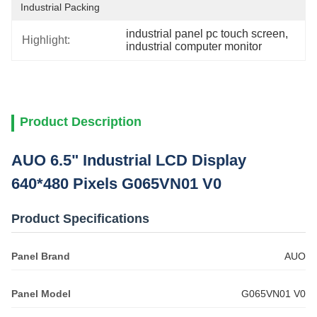
Industrial Packing
industrial panel pc touch screen
, 
Highlight:
industrial computer monitor
Product Description
AUO 6.5" Industrial LCD Display
640*480 Pixels G065VN01 V0
Product Specifications
Panel Brand
AUO
Panel Model
G065VN01 V0