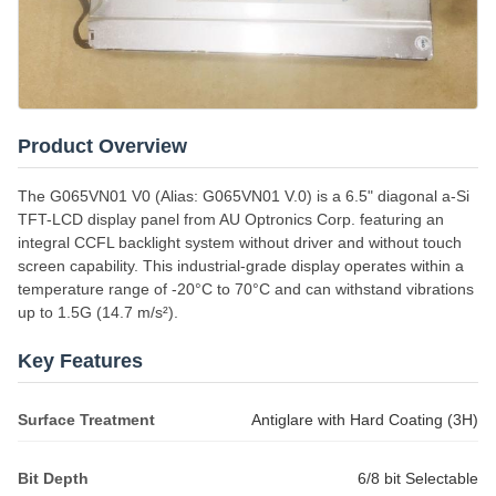
Product Overview
The G065VN01 V0 (Alias: G065VN01 V.0) is a 6.5" diagonal a-Si
TFT-LCD display panel from AU Optronics Corp. featuring an
integral CCFL backlight system without driver and without touch
screen capability. This industrial-grade display operates within a
temperature range of -20°C to 70°C and can withstand vibrations
up to 1.5G (14.7 m/s²).
Key Features
Surface Treatment
Antiglare with Hard Coating (3H)
Bit Depth
6/8 bit Selectable