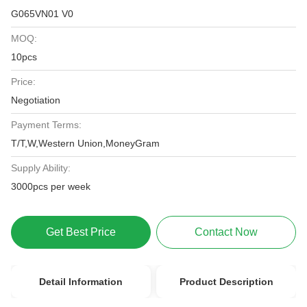
G065VN01 V0
MOQ:
10pcs
Price:
Negotiation
Payment Terms:
T/T,W,Western Union,MoneyGram
Supply Ability:
3000pcs per week
Get Best Price
Contact Now
Detail Information
Product Description