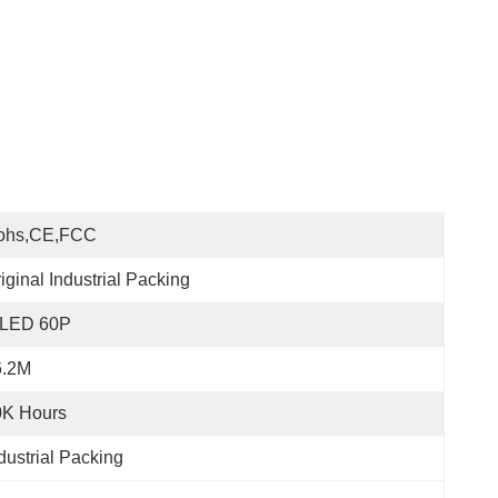
ohs,CE,FCC
iginal Industrial Packing
LED 60P
6.2M
0K Hours
dustrial Packing