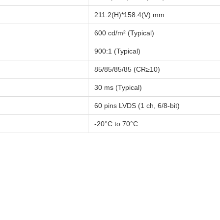
211.2(H)*158.4(V) mm
600 cd/m² (Typical)
900:1 (Typical)
85/85/85/85 (CR≥10)
30 ms (Typical)
60 pins LVDS (1 ch, 6/8-bit)
-20°C to 70°C