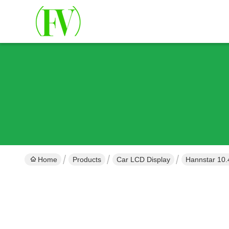
Home
Products
Car LCD Display
Hannstar 10.