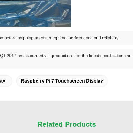
on before shipping to ensure optimal performance and reliability.
 2017 and is currently in production. For the latest specifications and 
lay
Raspberry Pi 7 Touchscreen Display
Related Products