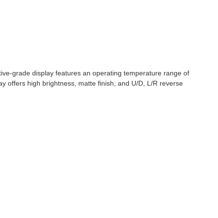
ve-grade display features an operating temperature range of
 offers high brightness, matte finish, and U/D, L/R reverse