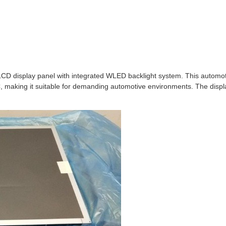
 display panel with integrated WLED backlight system. This automoti
making it suitable for demanding automotive environments. The display