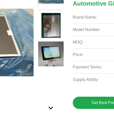
Automotive 
Brand Name:
Model Number:
MOQ:
Price:
Payment Terms:
Supply Ability:
Get Best Pri