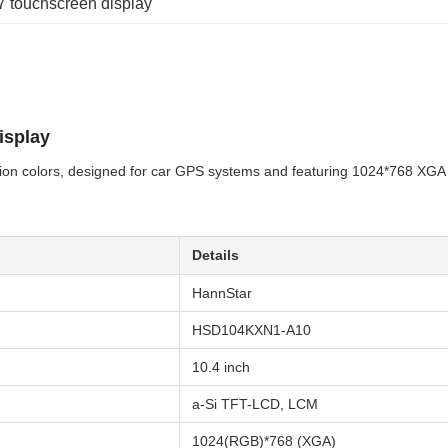
 7 touchscreen display
isplay
lion colors, designed for car GPS systems and featuring 1024*768 XGA 
Details
HannStar
HSD104KXN1-A10
10.4 inch
a-Si TFT-LCD, LCM
1024(RGB)*768 (XGA)