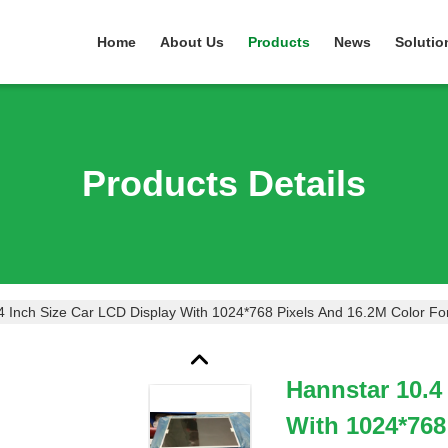
Home
About Us
Products
News
Solutio
Products Details
4 Inch Size Car LCD Display With 1024*768 Pixels And 16.2M Color F
Hannstar 10.4
With 1024*768