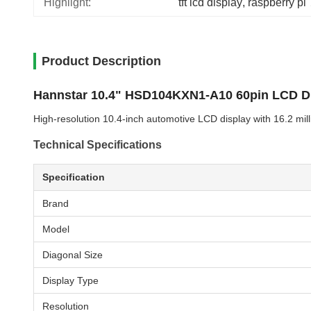
Highlight:
tft lcd display
, 
raspberry pi
Product Description
Hannstar 10.4" HSD104KXN1-A10 60pin LCD D
High-resolution 10.4-inch automotive LCD display with 16.2 mil
Technical Specifications
Specification
Brand
Model
Diagonal Size
Display Type
Resolution