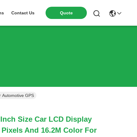
ns
Contact Us
Quote
or Automotive GPS
 Inch Size Car LCD Display
 Pixels And 16.2M Color For