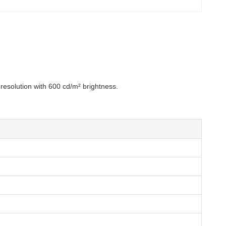
resolution with 600 cd/m² brightness.