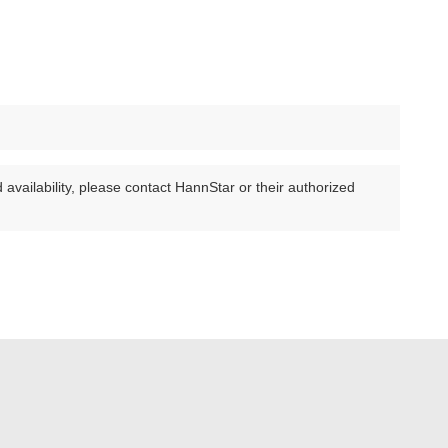
availability, please contact HannStar or their authorized