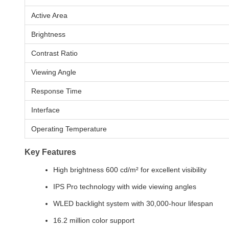
Active Area
Brightness
Contrast Ratio
Viewing Angle
Response Time
Interface
Operating Temperature
Key Features
High brightness 600 cd/m² for excellent visibility
IPS Pro technology with wide viewing angles
WLED backlight system with 30,000-hour lifespan
16.2 million color support