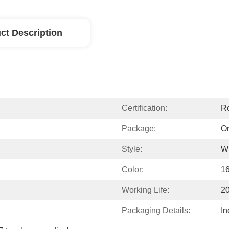
ct Description
Certification:
R
Package:
Or
Style:
W
Color:
1
Working Life:
2
Packaging Details:
In