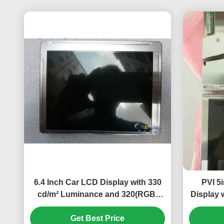
6.4 Inch Car LCD Display with 330
PVI 5
cd/m² Luminance and 320(RGB)
Display 
×234 Pixel Number for Automotive
Get Best Price
Dashboard