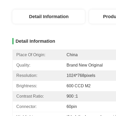
Detail Information
Produ
Detail Information
Place Of Origin:
China
Quality:
Brand New Original
Resolution:
1024*768pixels
Brightness:
600 CCD M2
Contrast Ratio:
900 :1
Connector:
60pin