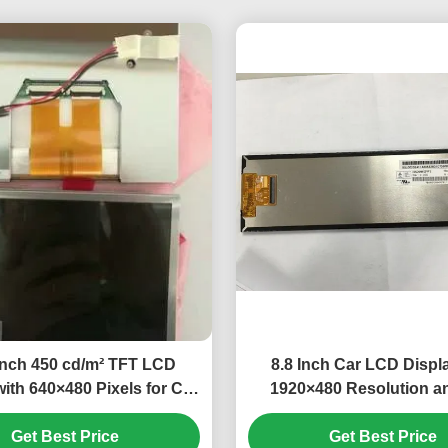
inch 450 cd/m² TFT LCD
8.8 Inch Car LCD Displ
with 640×480 Pixels for Car
1920×480 Resolution a
Monitor
Hours Working Life for A
Get Best Price
Get Best Price
Use