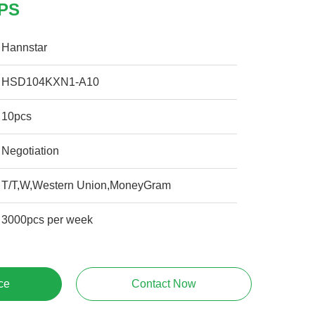
GPS
Hannstar
HSD104KXN1-A10
10pcs
Negotiation
T/T,W,Western Union,MoneyGram
3000pcs per week
ce
Contact Now