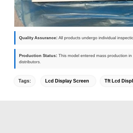
Quality Assurance:
All products undergo individual inspecti
Production Status:
This model entered mass production in Q1
distributors.
Tags:
Lcd Display Screen
Tft Lcd Disp