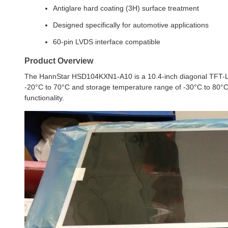
Antiglare hard coating (3H) surface treatment
Designed specifically for automotive applications
60-pin LVDS interface compatible
Product Overview
The HannStar HSD104KXN1-A10 is a 10.4-inch diagonal TFT-LCD
-20°C to 70°C and storage temperature range of -30°C to 80°C, 
functionality.