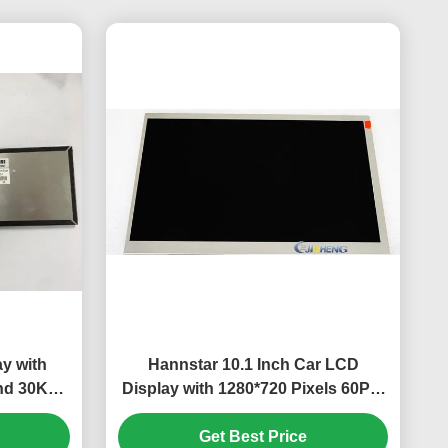
ay with
Hannstar 10.1 Inch Car LCD
nd 30K
Display with 1280*720 Pixels 60Pin
utomotive
Connector and 600 cd/m²
Brightness TFT LCD Screen Panel
Get Best Price