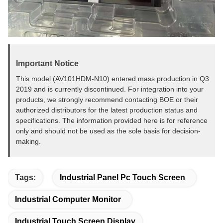
Important Notice
This model (AV101HDM-N10) entered mass production in Q3
2019 and is currently discontinued. For integration into your
products, we strongly recommend contacting BOE or their
authorized distributors for the latest production status and
specifications. The information provided here is for reference
only and should not be used as the sole basis for decision-
making.
Tags:
Industrial Panel Pc Touch Screen
Industrial Computer Monitor
Industrial Touch Screen Display