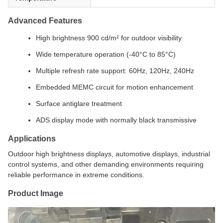
Advanced Features
High brightness 900 cd/m² for outdoor visibility
Wide temperature operation (-40°C to 85°C)
Multiple refresh rate support: 60Hz, 120Hz, 240Hz
Embedded MEMC circuit for motion enhancement
Surface antiglare treatment
ADS display mode with normally black transmissive
Applications
Outdoor high brightness displays, automotive displays, industrial
control systems, and other demanding environments requiring
reliable performance in extreme conditions.
Product Image