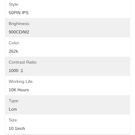
Style:
50PIN IPS
Brightness:
900CD/M2
Color:
262k
Contrast Ratio:
1000 :1
Working Life:
10K Hours
Type:
Lcm
Size:
10.1inch