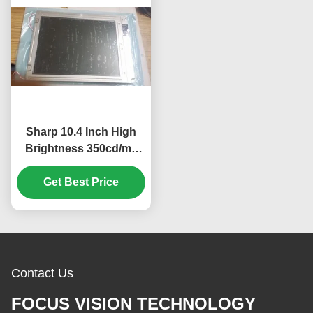
Sharp 10.4 Inch High
Brightness 350cd/m2
Industrial LCD Display
with 640*480 Pixels
Get Best Price
Resolution
Contact Us
FOCUS VISION TECHNOLOGY