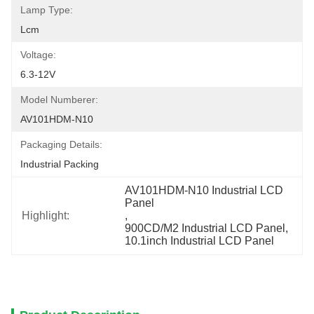
Lamp Type:
Lcm
Voltage:
6.3-12V
Model Numberer:
AV101HDM-N10
Packaging Details:
Industrial Packing
AV101HDM-N10 Industrial LCD 
Panel
Highlight:
, 
900CD/M2 Industrial LCD Panel
, 
10.1inch Industrial LCD Panel