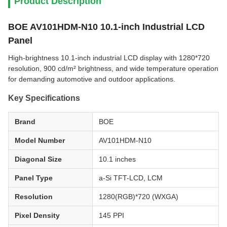
Product Description
BOE AV101HDM-N10 10.1-inch Industrial LCD
Panel
High-brightness 10.1-inch industrial LCD display with 1280*720
resolution, 900 cd/m² brightness, and wide temperature operation
for demanding automotive and outdoor applications.
Key Specifications
Brand
BOE
Model Number
AV101HDM-N10
Diagonal Size
10.1 inches
Panel Type
a-Si TFT-LCD, LCM
Resolution
1280(RGB)*720 (WXGA)
Pixel Density
145 PPI