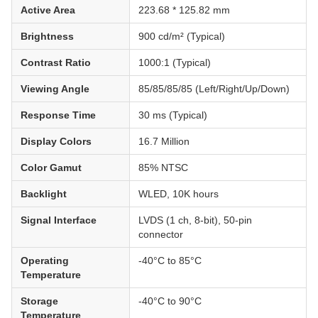
Active Area
223.68 * 125.82 mm
Brightness
900 cd/m² (Typical)
Contrast Ratio
1000:1 (Typical)
Viewing Angle
85/85/85/85 (Left/Right/Up/Down)
Response Time
30 ms (Typical)
Display Colors
16.7 Million
Color Gamut
85% NTSC
Backlight
WLED, 10K hours
Signal Interface
LVDS (1 ch, 8-bit), 50-pin
connector
Operating
-40°C to 85°C
Temperature
Storage
-40°C to 90°C
Temperature