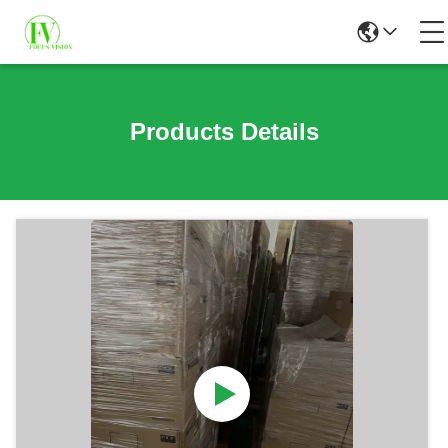
Products Details