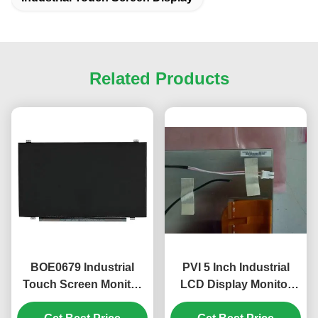
Related Products
BOE0679 Industrial
PVI 5 Inch Industrial
Touch Screen Monitor
LCD Display Monitor
15.6 Inch 1920x1080
with 480*480 Pixels and