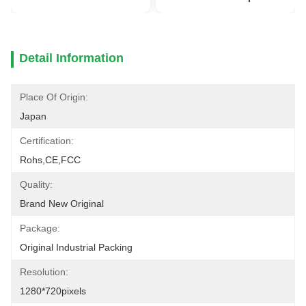
Detail Information
Place Of Origin:
Japan
Certification:
Rohs,CE,FCC
Quality:
Brand New Original
Package:
Original Industrial Packing
Resolution:
1280*720pixels