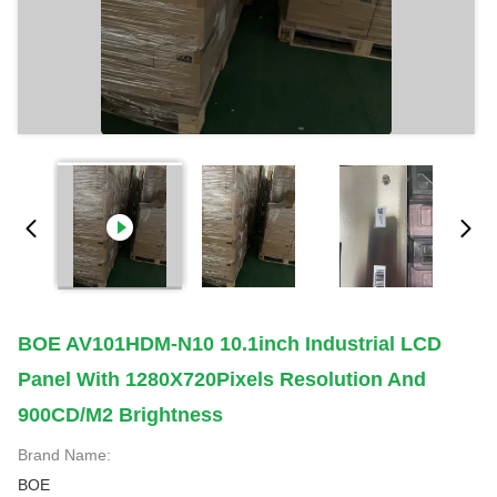
BOE AV101HDM-N10 10.1inch Industrial LCD
Panel With 1280X720Pixels Resolution And
900CD/M2 Brightness
Brand Name:
BOE