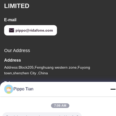
LIMITED
E-mail
pippo@ridafone.com
Our Address
Address
Address:Block205,Fenghuang western zone,Fuyong
town,shenzhen City ,China
Tel
Pippo Tian
86--13590447319
7:06 AM