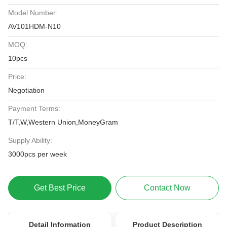
Model Number:
AV101HDM-N10
MOQ:
10pcs
Price:
Negotiation
Payment Terms:
T/T,W,Western Union,MoneyGram
Supply Ability:
3000pcs per week
Get Best Price
Contact Now
Detail Information
Product Description