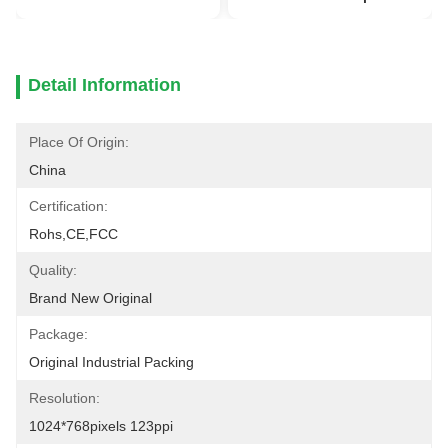
Detail Information
Place Of Origin:
China
Certification:
Rohs,CE,FCC
Quality:
Brand New Original
Package:
Original Industrial Packing
Resolution:
1024*768pixels 123ppi