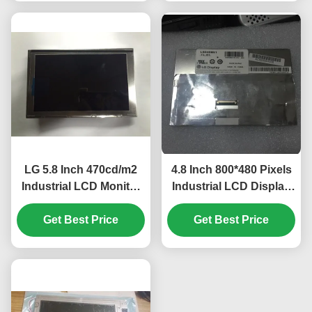
N10
LG 5.8 Inch 470cd/m2
4.8 Inch 800*480 Pixels
Industrial LCD Monitor
Industrial LCD Display
with 40pin Connector
with WLED Backlight
for Mercedes A180 Car
Get Best Price
TFT-LCD Panel for
Get Best Price
GPS Navigator
UMPC