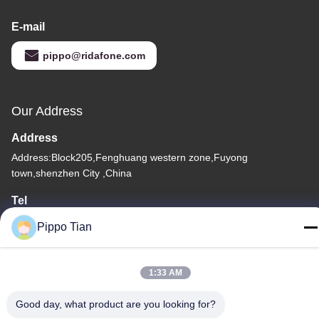
E-mail
pippo@ridafone.com
Our Address
Address
Address:Block205,Fenghuang western zone,Fuyong
town,shenzhen City ,China
Tel
86--13590447319
Pippo Tian
1:33 AM
Good day, what product are you looking for?
Privacy Policy
|
Sitemap