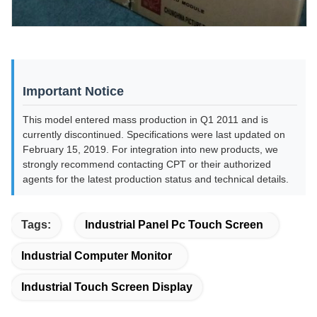
Important Notice
This model entered mass production in Q1 2011 and is
currently discontinued. Specifications were last updated on
February 15, 2019. For integration into new products, we
strongly recommend contacting CPT or their authorized
agents for the latest production status and technical details.
Tags:
Industrial Panel Pc Touch Screen
Industrial Computer Monitor
Industrial Touch Screen Display