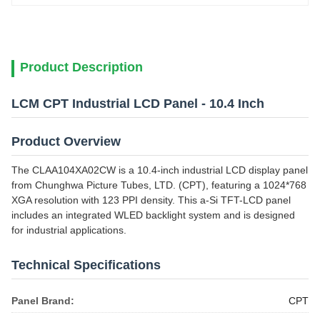
Product Description
LCM CPT Industrial LCD Panel - 10.4 Inch
Product Overview
The CLAA104XA02CW is a 10.4-inch industrial LCD display panel
from Chunghwa Picture Tubes, LTD. (CPT), featuring a 1024*768
XGA resolution with 123 PPI density. This a-Si TFT-LCD panel
includes an integrated WLED backlight system and is designed
for industrial applications.
Technical Specifications
Panel Brand:
CPT