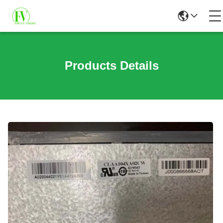
Products Details