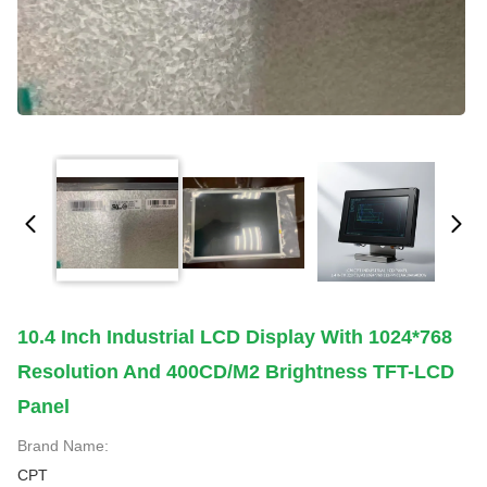
10.4 Inch Industrial LCD Display With 1024*768
Resolution And 400CD/M2 Brightness TFT-LCD
Panel
Brand Name:
CPT