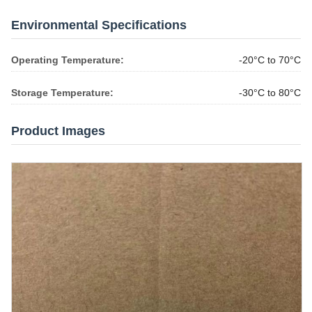
Environmental Specifications
Operating Temperature:
-20°C to 70°C
Storage Temperature:
-30°C to 80°C
Product Images