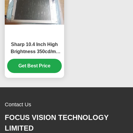
Sharp 10.4 Inch High
Brightness 350cd/m2
Industrial LCD Display
with 640*480 Pixels
Get Best Price
Resolution
Contact Us
FOCUS VISION TECHNOLOGY
LIMITED