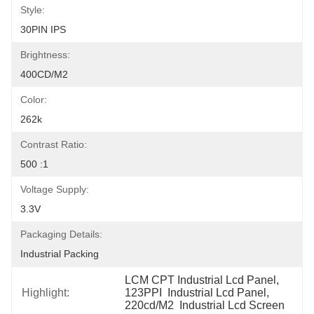
Style:
30PIN IPS
Brightness:
400CD/M2
Color:
262k
Contrast Ratio:
500 :1
Voltage Supply:
3.3V
Packaging Details:
Industrial Packing
LCM CPT Industrial Lcd Panel
, 
Highlight:
123PPI  Industrial Lcd Panel
, 
220cd/M2  Industrial Lcd Screen