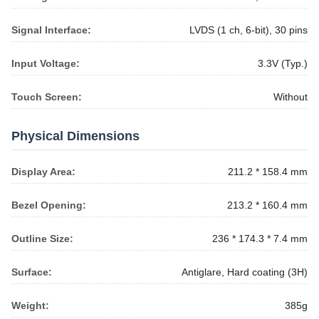
Signal Interface:
LVDS (1 ch, 6-bit), 30 pins
Input Voltage:
3.3V (Typ.)
Touch Screen:
Without
Physical Dimensions
Display Area:
211.2 * 158.4 mm
Bezel Opening:
213.2 * 160.4 mm
Outline Size:
236 * 174.3 * 7.4 mm
Surface:
Antiglare, Hard coating (3H)
Weight:
385g