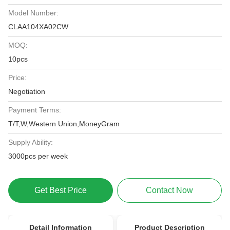
Model Number:
CLAA104XA02CW
MOQ:
10pcs
Price:
Negotiation
Payment Terms:
T/T,W,Western Union,MoneyGram
Supply Ability:
3000pcs per week
Get Best Price
Contact Now
Detail Information
Product Description