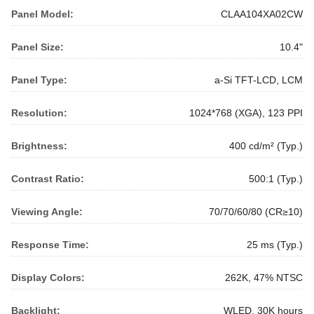
Panel Model:
CLAA104XA02CW
Panel Size:
10.4"
Panel Type:
a-Si TFT-LCD, LCM
Resolution:
1024*768 (XGA), 123 PPI
Brightness:
400 cd/m² (Typ.)
Contrast Ratio:
500:1 (Typ.)
Viewing Angle:
70/70/60/80 (CR≥10)
Response Time:
25 ms (Typ.)
Display Colors:
262K, 47% NTSC
Backlight:
WLED, 30K hours