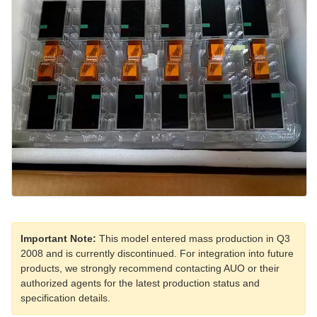
Important Note:
This model entered mass production in Q3
2008 and is currently discontinued. For integration into future
products, we strongly recommend contacting AUO or their
authorized agents for the latest production status and
specification details.