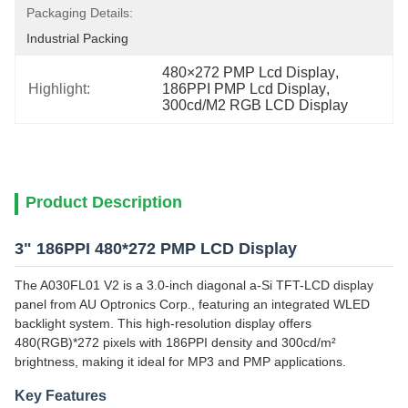
Packaging Details:
Industrial Packing
480×272 PMP Lcd Display
, 
Highlight:
186PPI PMP Lcd Display
, 
300cd/M2 RGB LCD Display
Product Description
3" 186PPI 480*272 PMP LCD Display
The A030FL01 V2 is a 3.0-inch diagonal a-Si TFT-LCD display
panel from AU Optronics Corp., featuring an integrated WLED
backlight system. This high-resolution display offers
480(RGB)*272 pixels with 186PPI density and 300cd/m²
brightness, making it ideal for MP3 and PMP applications.
Key Features