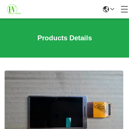
Products Details