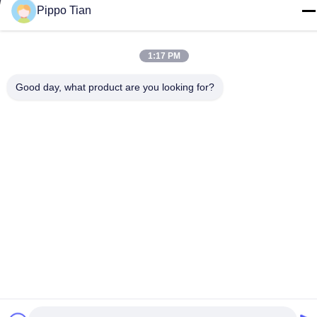
Tel
Pippo Tian
86--13590447319
1:17 PM
Good day, what product are you looking for?
Privacy Policy
|
Sitemap
China Good Quality E Ink LCD Display Supplier. Copyright ©
-2026 FOCUS VISION TECHNOLOGY LIMITED . All Rights
Reserved.