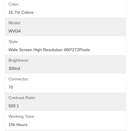
Color:
16.7m Colors
Model:
WVGA
Style:
Wide Screen High Resolution 480*272Pixels
Brightness:
300cd
Connector:
70
Contrast Ratio:
500:1
Working Time:
10k Hours