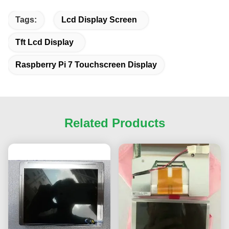
Tags:
Lcd Display Screen
Tft Lcd Display
Raspberry Pi 7 Touchscreen Display
Related Products