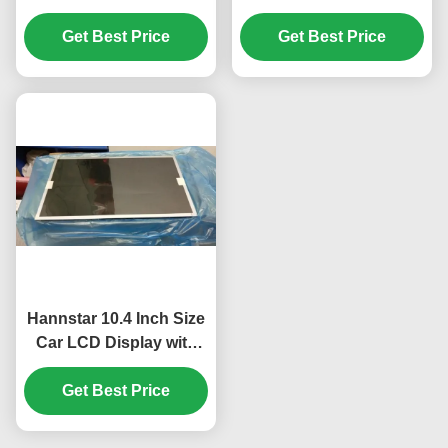
Resolution and 30K
1280*720 Pixels 60Pin
Hours Working Life for
Get Best Price
Connector and 600
Get Best Price
Automotive Use
cd/m² Brightness TFT
LCD Screen Panel
Hannstar 10.4 Inch Size
Car LCD Display with
1024*768 Pixels and
16.2M Color for
Get Best Price
Automotive GPS