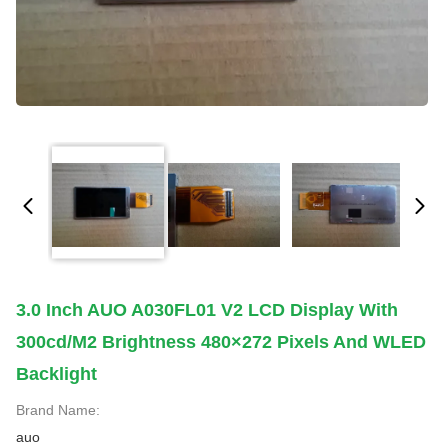
3.0 Inch AUO A030FL01 V2 LCD Display With
300cd/m2 Brightness 480×272 Pixels And WLED
Backlight
Brand Name:
auo