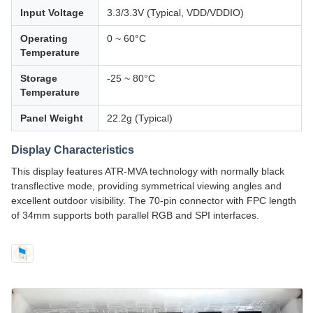
Input Voltage
3.3/3.3V (Typical, VDD/VDDIO)
Operating
0 ~ 60°C
Temperature
Storage
-25 ~ 80°C
Temperature
Panel Weight
22.2g (Typical)
Display Characteristics
This display features ATR-MVA technology with normally black
transflective mode, providing symmetrical viewing angles and
excellent outdoor visibility. The 70-pin connector with FPC length
of 34mm supports both parallel RGB and SPI interfaces.