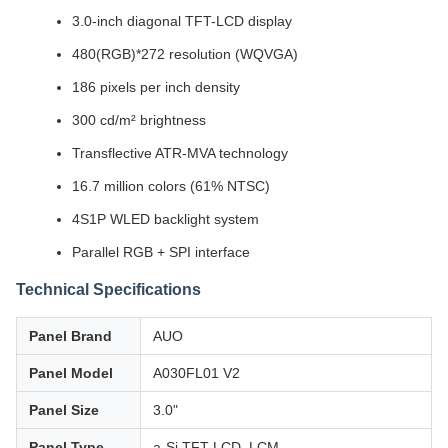
3.0-inch diagonal TFT-LCD display
480(RGB)*272 resolution (WQVGA)
186 pixels per inch density
300 cd/m² brightness
Transflective ATR-MVA technology
16.7 million colors (61% NTSC)
4S1P WLED backlight system
Parallel RGB + SPI interface
Technical Specifications
Panel Brand
AUO
Panel Model
A030FL01 V2
Panel Size
3.0"
Panel Type
a-Si TFT-LCD, LCM