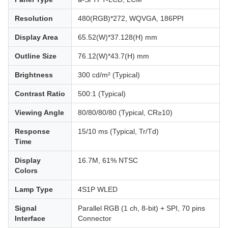
Resolution
480(RGB)*272, WQVGA, 186PPI
Display Area
65.52(W)*37.128(H) mm
Outline Size
76.12(W)*43.7(H) mm
Brightness
300 cd/m² (Typical)
Contrast Ratio
500:1 (Typical)
Viewing Angle
80/80/80/80 (Typical, CR≥10)
Response
15/10 ms (Typical, Tr/Td)
Time
Display
16.7M, 61% NTSC
Colors
Lamp Type
4S1P WLED
Signal
Parallel RGB (1 ch, 8-bit) + SPI, 70 pins
Interface
Connector