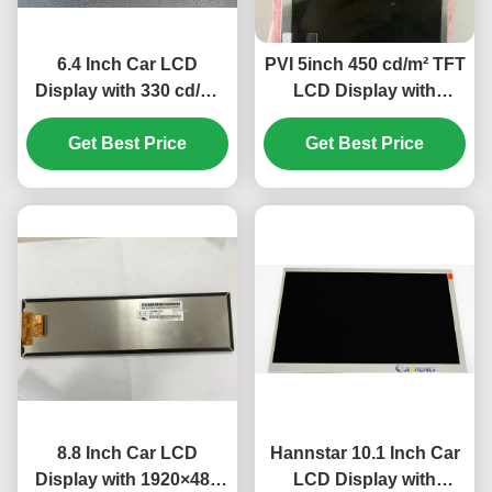
6.4 Inch Car LCD
PVI 5inch 450 cd/m² TFT
Display with 330 cd/m²
LCD Display with
Luminance and
640×480 Pixels for Car
320(RGB) ×234 Pixel
Get Best Price
Get Best Price
Monitor
Number for Automotive
Dashboard
8.8 Inch Car LCD
Hannstar 10.1 Inch Car
Display with 1920×480
LCD Display with