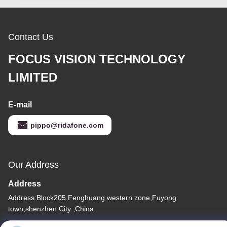
Contact Us
FOCUS VISION TECHNOLOGY
LIMITED
E-mail
pippo@ridafone.com
Our Address
Address
Address:Block205,Fenghuang western zone,Fuyong
town,shenzhen City ,China