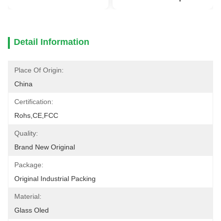
Detail Information
Place Of Origin:
China
Certification:
Rohs,CE,FCC
Quality:
Brand New Original
Package:
Original Industrial Packing
Material:
Glass Oled