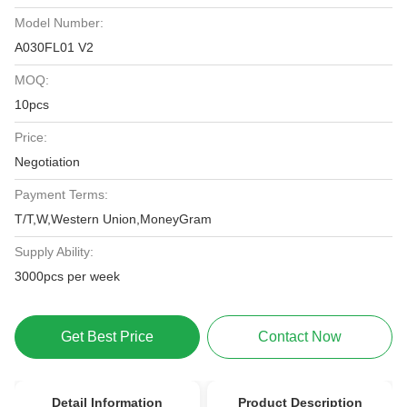
Model Number:
A030FL01 V2
MOQ:
10pcs
Price:
Negotiation
Payment Terms:
T/T,W,Western Union,MoneyGram
Supply Ability:
3000pcs per week
Get Best Price
Contact Now
Detail Information
Product Description