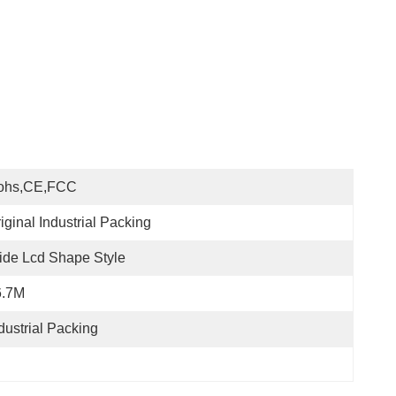
ohs,CE,FCC
iginal Industrial Packing
de Lcd Shape Style
6.7M
dustrial Packing