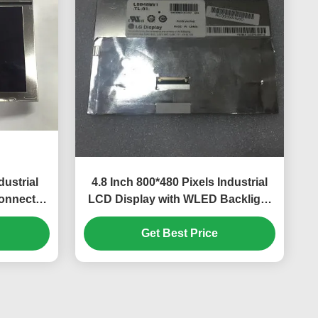
ustrial
4.8 Inch 800*480 Pixels Industrial
Connector
LCD Display with WLED Backlight
r GPS
TFT-LCD Panel for UMPC
Get Best Price