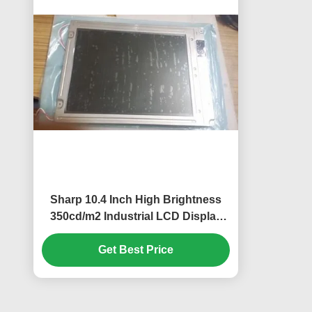
Sharp 10.4 Inch High Brightness
350cd/m2 Industrial LCD Display
with 640*480 Pixels Resolution
Get Best Price