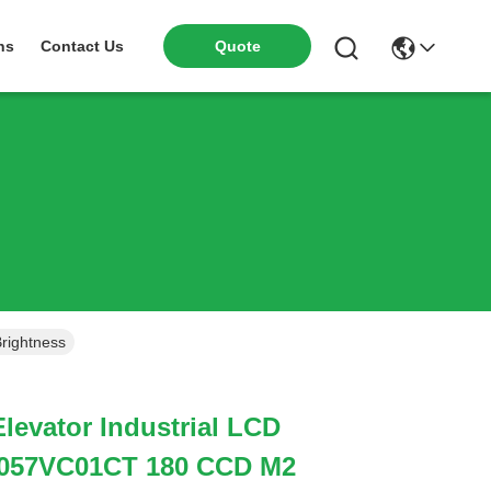
ns
Contact Us
Quote
rightness
Elevator Industrial LCD
A057VC01CT 180 CCD M2