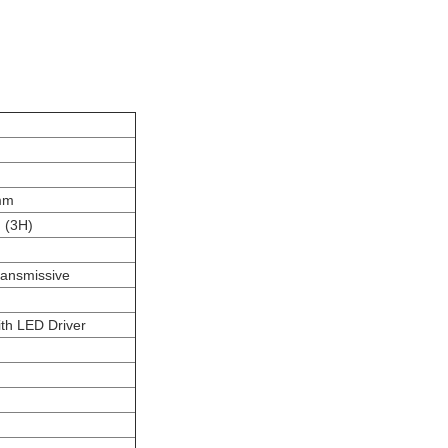
mm
g (3H)
ransmissive
th LED Driver