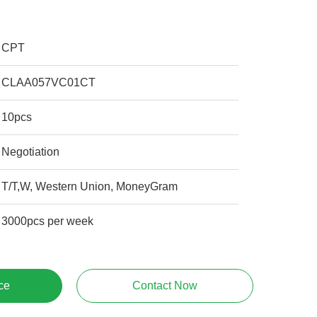
CPT
CLAA057VC01CT
10pcs
Negotiation
T/T,W, Western Union, MoneyGram
3000pcs per week
ce
Contact Now