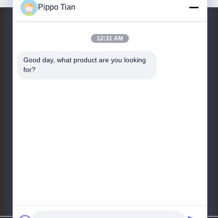
Pippo Tian
12:31 AM
Our Address
Good day, what product are you looking 
Address
for?
Address:Block205,Fenghuang western
zone,Fuyong town,shenzhen City ,China
Tel
86--13590447319