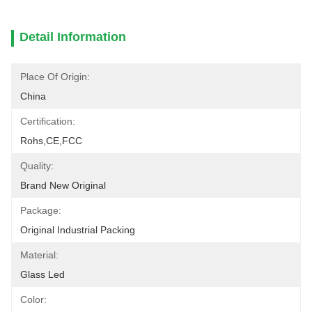
Detail Information
Place Of Origin:
China
Certification:
Rohs,CE,FCC
Quality:
Brand New Original
Package:
Original Industrial Packing
Material:
Glass Led
Color: