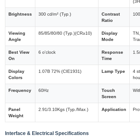
(3H
Brightness
300 cd/m² (Typ.)
Contrast
100
Ratio
Viewing
85/85/80/80 (Typ.)(CR≥10)
Display
TN,
Angle
Mode
Tra
Best View
6 o'clock
Response
1.5
On
Time
Display
1.07B 72% (CIE1931)
Lamp Type
4 s
Colors
hou
Frequency
60Hz
Touch
Wit
Screen
Panel
2.91/3.10Kgs (Typ./Max.)
Application
Pro
Weight
Interface & Electrical Specifications