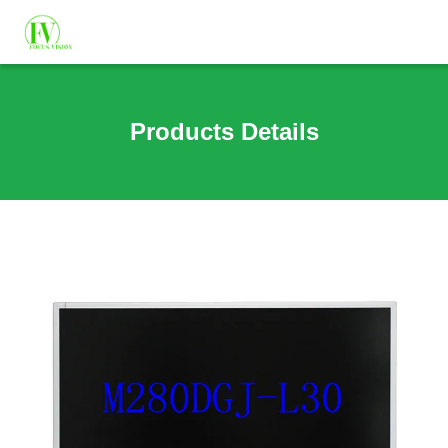
Products Details