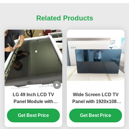
Related Products
LG 49 Inch LCD TV
Wide Screen LCD TV
Panel Module with
Panel with 1920x1080
3840*2160 Pixels
Resolution and 16.7M
Resolution and 100 PIN
Get Best Price
Colors for High-Quality
Get Best Price
UHD Display
Display