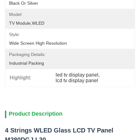
Black Or Silver
Model:
TV Module,WLED
Style:
Wide Screen High Resolution
Packaging Details:
Industrial Packing
led tv display panel
, 
Highlight:
lcd tv display panel
Product Description
4 Strings WLED Glass LCD TV Panel
M280DGJ L30