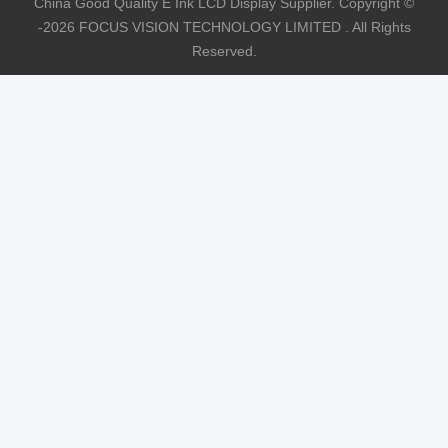
China Good Quality E Ink LCD Display Supplier. Copyright ©
-2026 FOCUS VISION TECHNOLOGY LIMITED . All Rights
Reserved.