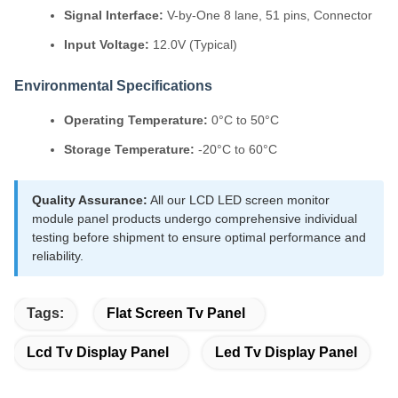
Signal Interface:
V-by-One 8 lane, 51 pins, Connector
Input Voltage:
12.0V (Typical)
Environmental Specifications
Operating Temperature:
0°C to 50°C
Storage Temperature:
-20°C to 60°C
Quality Assurance:
All our LCD LED screen monitor
module panel products undergo comprehensive individual
testing before shipment to ensure optimal performance and
reliability.
Tags:
Flat Screen Tv Panel
Lcd Tv Display Panel
Led Tv Display Panel