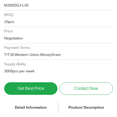
M280DGJ-L30
MOQ:
10pcs
Price:
Negotiation
Payment Terms:
T/T,W,Western Union,MoneyGram
Supply Ability:
3000pcs per week
Get Best Price
Contact Now
Detail Information
Product Description