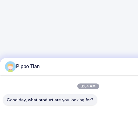
Pippo Tian
3:04 AM
Good day, what product are you looking for?