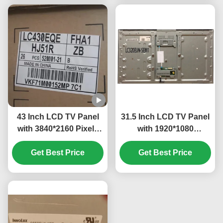
43 Inch LCD TV Panel
31.5 Inch LCD TV Panel
with 3840*2160 Pixels
with 1920*1080
and IPS Technology for
Resolution and Glass
High Resolution Display
Get Best Price
Get Best Price
LED Material