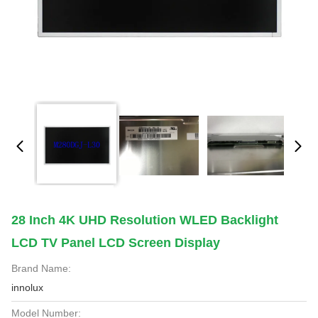
28 Inch 4K UHD Resolution WLED Backlight
LCD TV Panel LCD Screen Display
Brand Name:
innolux
Model Number: