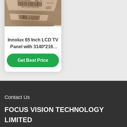
Innolux 65 Inch LCD TV
Panel with 3140*2160
Pixels and RGB Vertical
Stripe LED TV Module
Get Best Price
Contact Us
FOCUS VISION TECHNOLOGY
LIMITED