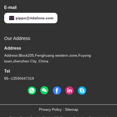
E-mail
pippo@ridafone.com
Our Address
Address
Address:Block205,Fenghuang western zone,Fuyong
town,shenzhen City ,China
Tel
86--13590447319
Privacy Policy
|
Sitemap