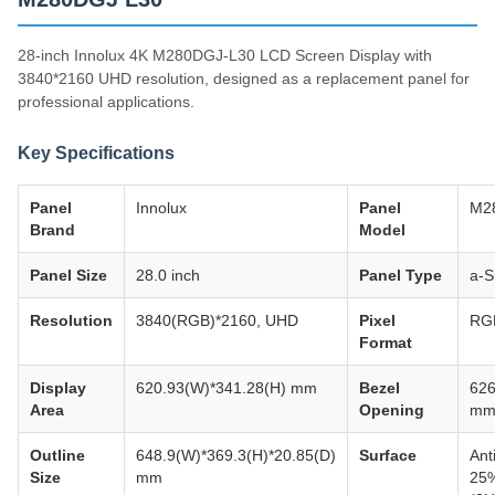
28-inch Innolux 4K M280DGJ-L30 LCD Screen Display with
3840*2160 UHD resolution, designed as a replacement panel for
professional applications.
Key Specifications
Panel
Innolux
Panel
M2
Brand
Model
Panel Size
28.0 inch
Panel Type
a-S
Resolution
3840(RGB)*2160, UHD
Pixel
RGB
Format
Display
620.93(W)*341.28(H) mm
Bezel
626
Area
Opening
m
Outline
648.9(W)*369.3(H)*20.85(D)
Surface
Ant
Size
mm
25%