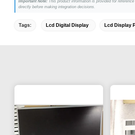
Important Note:
This product information is provided for referenc
directly before making integration decisions.
Tags:
Lcd Digital Display
Lcd Display 