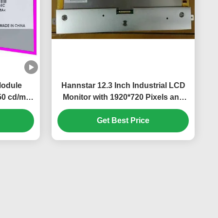
Module
Hannstar 12.3 Inch Industrial LCD
0 cd/m²
Monitor with 1920*720 Pixels and
sktop PC
16.7M Color PC LCD Display
Get Best Price