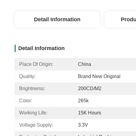
Detail Information
Produ
Detail Information
Place Of Origin:
China
Quality:
Brand New Original
Brightnerss:
200CD/M2
Color:
265k
Working Life:
15K Hours
Voltage Supply:
3.3V