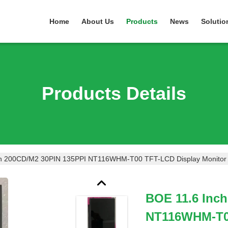
Home
About Us
Products
News
Solutio
Products Details
ch 200CD/M2 30PIN 135PPI NT116WHM-T00 TFT-LCD Display Monitor
BOE 11.6 Inc
NT116WHM-T00