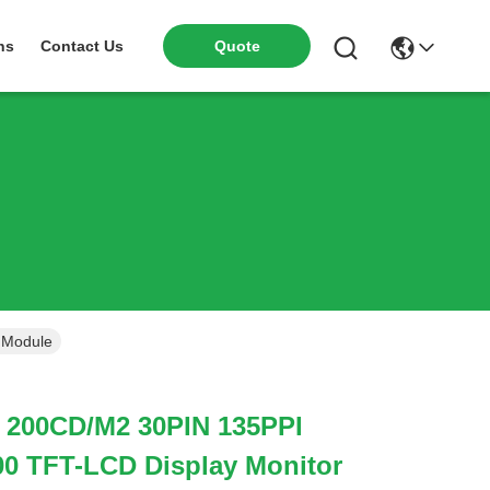
ns
Contact Us
Quote
 Module
h 200CD/M2 30PIN 135PPI
 TFT-LCD Display Monitor