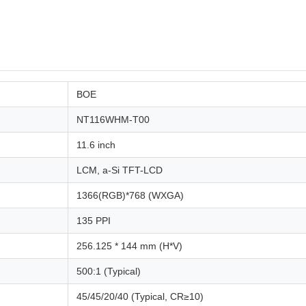
BOE
NT116WHM-T00
11.6 inch
LCM, a-Si TFT-LCD
1366(RGB)*768 (WXGA)
135 PPI
256.125 * 144 mm (H*V)
500:1 (Typical)
45/45/20/40 (Typical, CR≥10)