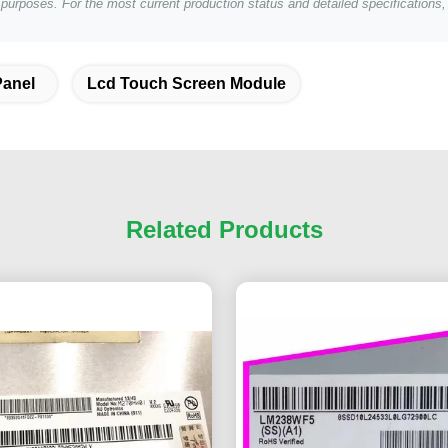
e purposes. For the most current production status and detailed specification
Panel
Lcd Touch Screen Module
Related Products