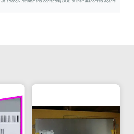
s, we strongly recommend contacting BOE or their authorized agents