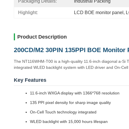
Packaging Details:
Industrial Packing
Highlight:
LCD BOE monitor panel
, 
L
Product Description
200CD/M2 30PIN 135PPI BOE Monitor 
The NT116WHM-T00 is a high-quality 11.6-inch diagonal a-Si 
integrated WLED backlight system with LED driver and On-Cell T
Key Features
11.6-inch WXGA display with 1366*768 resolution
135 PPI pixel density for sharp image quality
On-Cell Touch technology integrated
WLED backlight with 15,000 hours lifespan