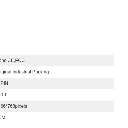
ohs,CE,FCC
iginal Industrial Packing
0PIN
0:1
66*768pixels
CM