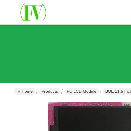
Home
Products
PC LCD Module
BOE 11.6 In