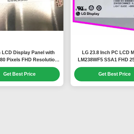
h LCD Display Panel with
LG 23.8 Inch PC LCD 
80 Pixels FHD Resolution
LM238WF5 SSA1 FHD 25
 300 cd/m² Brightness
IPS Display Panel for De
Get Best Price
Get Best Price