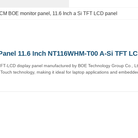
CM BOE monitor panel
, 
11.6 Inch a Si TFT LCD panel
Panel 11.6 Inch NT116WHM-T00 A-Si TFT LC
TFT-LCD display panel manufactured by BOE Technology Group Co., Ltd
ouch technology, making it ideal for laptop applications and embedded