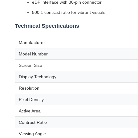
eDP interface with 30-pin connector
500:1 contrast ratio for vibrant visuals
Technical Specifications
Manufacturer
Model Number
Screen Size
Display Technology
Resolution
Pixel Density
Active Area
Contrast Ratio
Viewing Angle