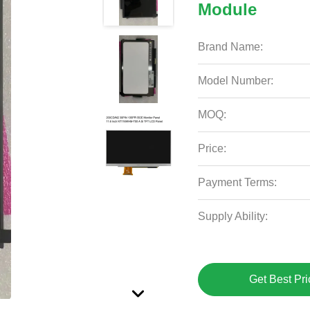
Module
Brand Name:
Model Number:
MOQ:
Price:
Payment Terms:
Supply Ability:
Get Best Pri