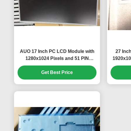
AUO 17 Inch PC LCD Module with
27 Inc
1280x1024 Pixels and 51 PIN
1920x10
Connector M170ETN01.1
and
Get Best Price