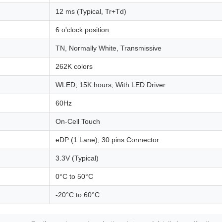
12 ms (Typical, Tr+Td)
6 o'clock position
TN, Normally White, Transmissive
262K colors
WLED, 15K hours, With LED Driver
60Hz
On-Cell Touch
eDP (1 Lane), 30 pins Connector
3.3V (Typical)
0°C to 50°C
-20°C to 60°C