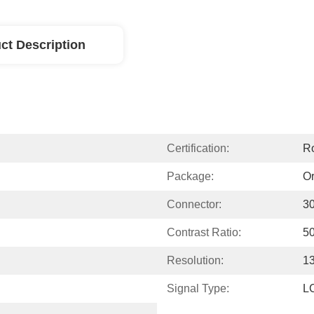
ct Description
Certification:
R
Package:
Or
Connector:
3
Contrast Ratio:
50
Resolution:
13
Signal Type:
L