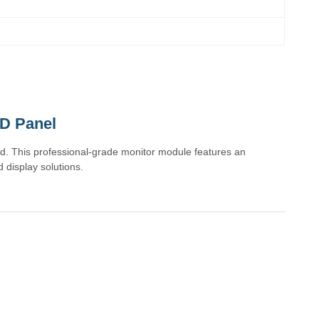
D Panel
. This professional-grade monitor module features an
 display solutions.