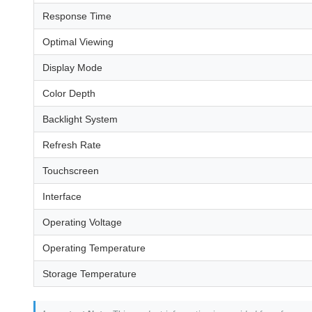
Response Time
Optimal Viewing
Display Mode
Color Depth
Backlight System
Refresh Rate
Touchscreen
Interface
Operating Voltage
Operating Temperature
Storage Temperature