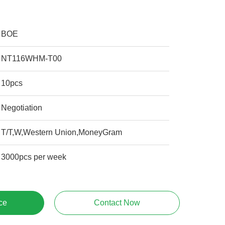
BOE
NT116WHM-T00
10pcs
Negotiation
T/T,W,Western Union,MoneyGram
3000pcs per week
ce
Contact Now