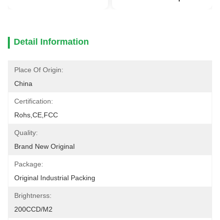
Detail Information
Place Of Origin:
China
Certification:
Rohs,CE,FCC
Quality:
Brand New Original
Package:
Original Industrial Packing
Brightnerss:
200CCD/M2