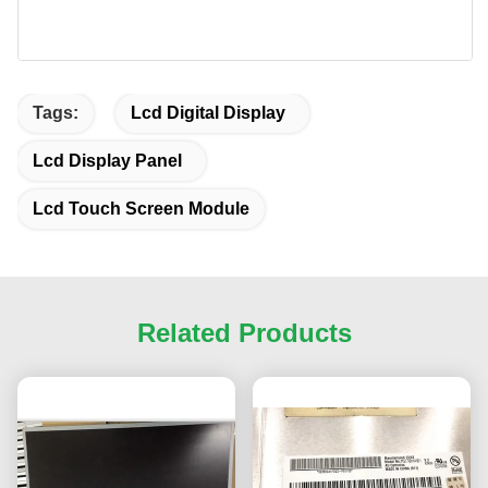
Tags:
Lcd Digital Display
Lcd Display Panel
Lcd Touch Screen Module
Related Products