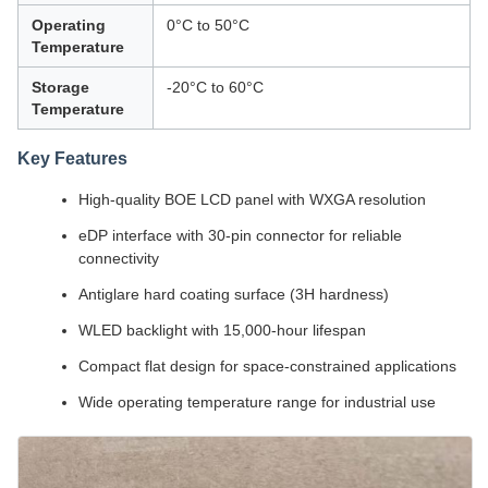
Operating
0°C to 50°C
Temperature
Storage
-20°C to 60°C
Temperature
Key Features
High-quality BOE LCD panel with WXGA resolution
eDP interface with 30-pin connector for reliable
connectivity
Antiglare hard coating surface (3H hardness)
WLED backlight with 15,000-hour lifespan
Compact flat design for space-constrained applications
Wide operating temperature range for industrial use