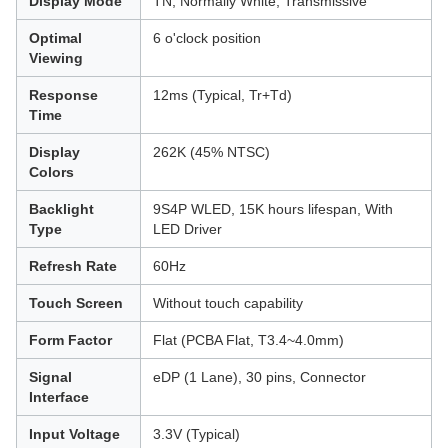
Display Mode
TN, Normally White, Transmissive
Optimal
6 o'clock position
Viewing
Response
12ms (Typical, Tr+Td)
Time
Display
262K (45% NTSC)
Colors
Backlight
9S4P WLED, 15K hours lifespan, With
Type
LED Driver
Refresh Rate
60Hz
Touch Screen
Without touch capability
Form Factor
Flat (PCBA Flat, T3.4~4.0mm)
Signal
eDP (1 Lane), 30 pins, Connector
Interface
Input Voltage
3.3V (Typical)