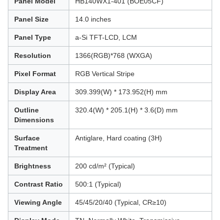
Panel Model
HB140WX1-401 (BOE05CF)
Panel Size
14.0 inches
Panel Type
a-Si TFT-LCD, LCM
Resolution
1366(RGB)*768 (WXGA)
Pixel Format
RGB Vertical Stripe
Display Area
309.399(W) * 173.952(H) mm
Outline
320.4(W) * 205.1(H) * 3.6(D) mm
Dimensions
Surface
Antiglare, Hard coating (3H)
Treatment
Brightness
200 cd/m² (Typical)
Contrast Ratio
500:1 (Typical)
Viewing Angle
45/45/20/40 (Typical, CR≥10)