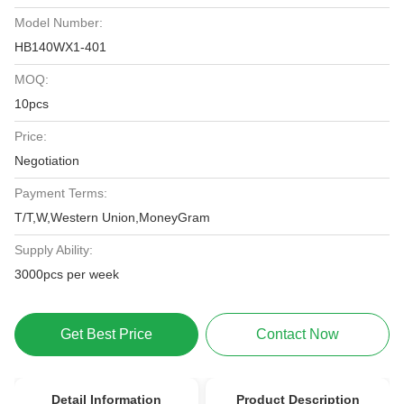
Model Number:
HB140WX1-401
MOQ:
10pcs
Price:
Negotiation
Payment Terms:
T/T,W,Western Union,MoneyGram
Supply Ability:
3000pcs per week
Get Best Price
Contact Now
Detail Information
Product Description