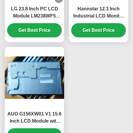
LG 23.8 Inch PC LCD
Hannstar 12.3 Inch
Module LM238WF5
Industrial LCD Monitor
SSA1 FHD 250 cd/m²
with 1920*720 Pixels
IPS Display Panel for
Get Best Price
and 16.7M Color PC
Get Best Price
Desktop PC
LCD Display
AUO G156XW01 V1 15.6
Inch LCD Module with
1366*768 Pixels 400