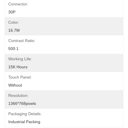
Connector:
30P
Color:
16.7M
Contrast Ratio:
500:1
Working Life:
15K Hours
Touch Panel:
Without
Resolution:
1366*768pixels
Packaging Details:
Industrial Packing