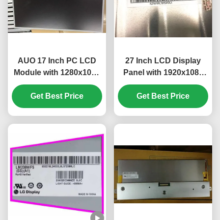
AUO 17 Inch PC LCD
27 Inch LCD Display
Module with 1280x1024
Panel with 1920x1080
Pixels and 51 PIN
Pixels FHD Resolution
Get Best Price
Connector
Get Best Price
and 300 cd/m²
M170ETN01.1
Brightness