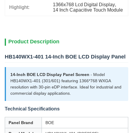
1366x768 Lcd Digital Display
, 
Highlight:
14 Inch Capacitive Touch Module
Product Description
HB140WX1-401 14-Inch BOE LCD Display Panel
14-Inch BOE LCD Display Panel Screen
- Model
HB140WX1-401 (301/601) featuring 1366*768 WXGA
resolution with 30-pin eDP interface. Ideal for industrial and
commercial display applications.
Technical Specifications
Panel Brand
BOE