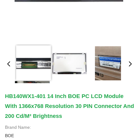
HB140WX1-401 14 Inch BOE PC LCD Module
With 1366x768 Resolution 30 PIN Connector And
200 Cd/m² Brightness
Brand Name:
BOE