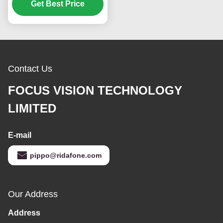
CCD M2 Brightness and
Get Best Price
50K Hours Working Life
Contact Us
FOCUS VISION TECHNOLOGY
LIMITED
E-mail
pippo@ridafone.com
Our Address
Address