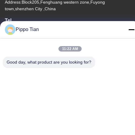
Address:Block205,Fenghuang western zone,Fuyong
town,shenzhen City ,China
Tel
86--13590447319
Pippo Tian
11:22 AM
Good day, what product are you looking for?
Privacy Policy
|
Sitemap
China Good Quality E Ink LCD Display Supplier. Copyright ©
-2026 FOCUS VISION TECHNOLOGY LIMITED . All Rights
Reserved.