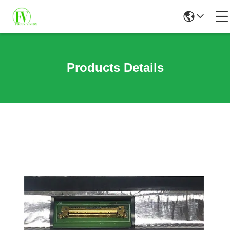
Products Details