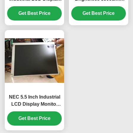
with WLED Backlight
Industrial LCD Display
TFT-LCD Panel for
Get Best Price
with 640*480 Pixels
Get Best Price
UMPC
Resolution
NEC 5.5 Inch Industrial
LCD Display Monitor
with 320*240 Pixels and
350cd Brightness
Get Best Price
WLED Model
NL3224BC35-20R