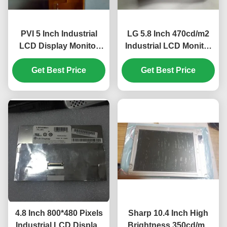
PVI 5 Inch Industrial
LG 5.8 Inch 470cd/m2
LCD Display Monitor
Industrial LCD Monitor
with 480*480 Pixels and
with 40pin Connector
450cd/m2 Brightness
Get Best Price
for Mercedes A180 Car
Get Best Price
PD050OX1
GPS Navigator
4.8 Inch 800*480 Pixels
Sharp 10.4 Inch High
Industrial LCD Display
Brightness 350cd/m2