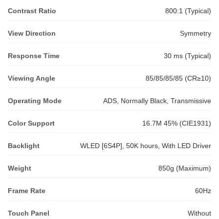
Contrast Ratio
800:1 (Typical)
View Direction
Symmetry
Response Time
30 ms (Typical)
Viewing Angle
85/85/85/85 (CR≥10)
Operating Mode
ADS, Normally Black, Transmissive
Color Support
16.7M 45% (CIE1931)
Backlight
WLED [6S4P], 50K hours, With LED Driver
Weight
850g (Maximum)
Frame Rate
60Hz
Touch Panel
Without