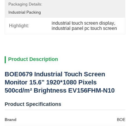
Packaging Details:
Industrial Packing
industrial touch screen display
, 
Highlight:
industrial panel pc touch screen
Product Description
BOE0679 Industrial Touch Screen
Monitor 15.6" 1920*1080 Pixels
500cd/m² Brightness EV156FHM-N10
Product Specifications
Brand
BOE