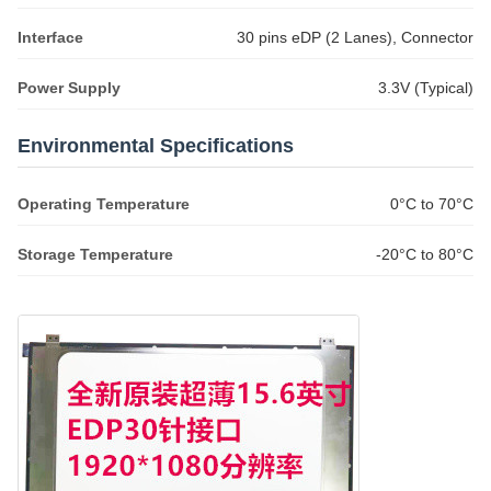
Interface
30 pins eDP (2 Lanes), Connector
Power Supply
3.3V (Typical)
Environmental Specifications
Operating Temperature
0°C to 70°C
Storage Temperature
-20°C to 80°C