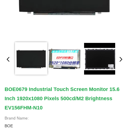
BOE0679 Industrial Touch Screen Monitor 15.6
Inch 1920x1080 Pixels 500cd/m2 Brightness
EV156FHM-N10
Brand Name:
BOE