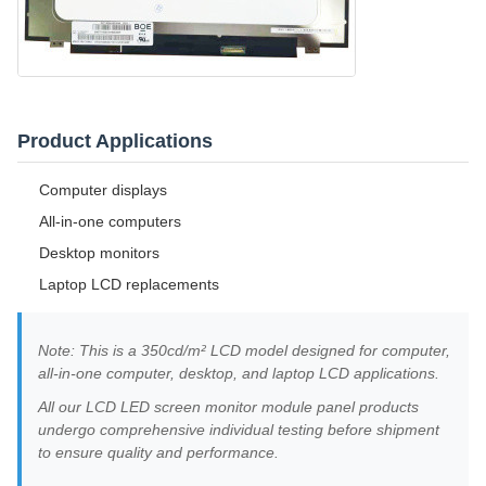
Product Applications
Computer displays
All-in-one computers
Desktop monitors
Laptop LCD replacements
Note: This is a 350cd/m² LCD model designed for computer,
all-in-one computer, desktop, and laptop LCD applications.
All our LCD LED screen monitor module panel products
undergo comprehensive individual testing before shipment
to ensure quality and performance.