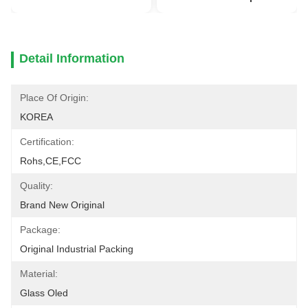
Detail Information
Place Of Origin:
KOREA
Certification:
Rohs,CE,FCC
Quality:
Brand New Original
Package:
Original Industrial Packing
Material:
Glass Oled