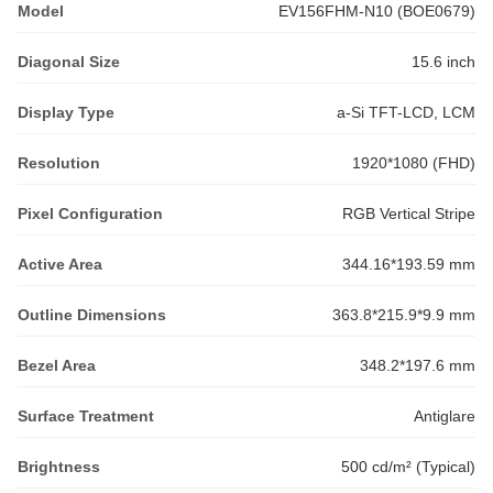
Model
EV156FHM-N10 (BOE0679)
Diagonal Size
15.6 inch
Display Type
a-Si TFT-LCD, LCM
Resolution
1920*1080 (FHD)
Pixel Configuration
RGB Vertical Stripe
Active Area
344.16*193.59 mm
Outline Dimensions
363.8*215.9*9.9 mm
Bezel Area
348.2*197.6 mm
Surface Treatment
Antiglare
Brightness
500 cd/m² (Typical)