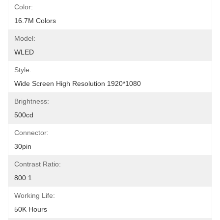
Color:
16.7M Colors
Model:
WLED
Style:
Wide Screen High Resolution 1920*1080
Brightness:
500cd
Connector:
30pin
Contrast Ratio:
800:1
Working Life:
50K Hours