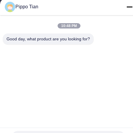
Tel
Pippo Tian
86--13590447319
10:48 PM
Good day, what product are you looking for?
Privacy Policy
|
Sitemap
China Good Quality E Ink LCD Display Supplier. Copyright ©
-2026 FOCUS VISION TECHNOLOGY LIMITED . All Rights
Reserved.