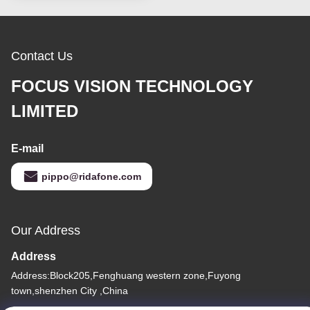
Contact Us
FOCUS VISION TECHNOLOGY
LIMITED
E-mail
pippo@ridafone.com
Our Address
Address
Address:Block205,Fenghuang western zone,Fuyong
town,shenzhen City ,China