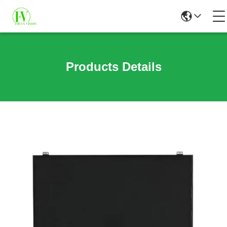
Products Details