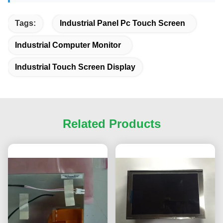
Tags:
Industrial Panel Pc Touch Screen
Industrial Computer Monitor
Industrial Touch Screen Display
Related Products