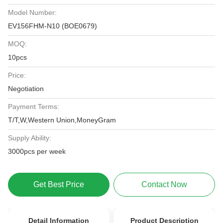
Model Number:
EV156FHM-N10 (BOE0679)
MOQ:
10pcs
Price:
Negotiation
Payment Terms:
T/T,W,Western Union,MoneyGram
Supply Ability:
3000pcs per week
Get Best Price
Contact Now
Detail Information
Product Description