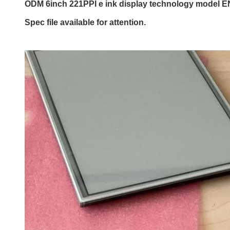
ODM 6inch 221PPI e ink display technology model 
Spec file available for attention.