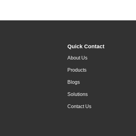
Quick Contact
About Us
Products
Blogs
Solutions
Contact Us