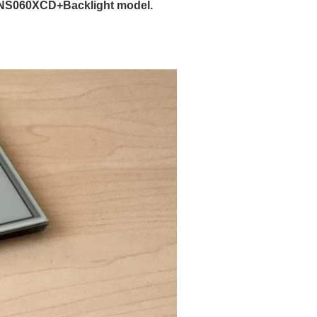
ENS060XCD+Backlight model.