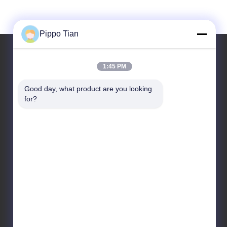
Pippo Tian
1:45 PM
Our Address
Good day, what product are you looking 
Address
for?
Address:Block205,Fenghuang western
zone,Fuyong town,shenzhen City ,China
Tel
86--13590447319