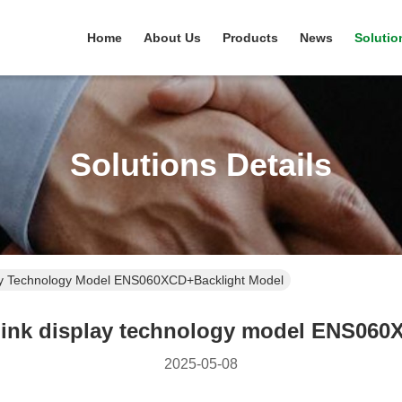
Home
About Us
Products
News
Solutio
Solutions Details
ay Technology Model ENS060XCD+Backlight Model
 ink display technology model ENS060
2025-05-08