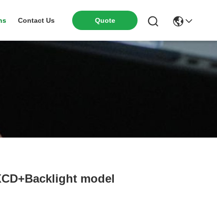
ns
Contact Us
Quote
XCD+Backlight model