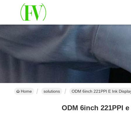
Home
solutions
ODM 6inch 221PPI E Ink Displ
ODM 6inch 221PPI e