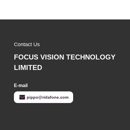
Contact Us
FOCUS VISION TECHNOLOGY
LIMITED
E-mail
pippo@ridafone.com