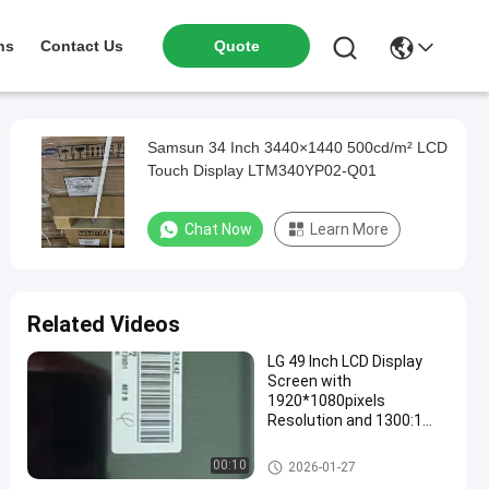
ns
Contact Us
Quote
Samsun 34 Inch 3440×1440 500cd/m² LCD
Touch Display LTM340YP02-Q01
Chat Now
Learn More
Related Videos
LG 49 Inch LCD Display
Screen with
1920*1080pixels
Resolution and 1300:1
Contrast Ratio for Digital
Signage
LCD TV Panel
00:10
2026-01-27