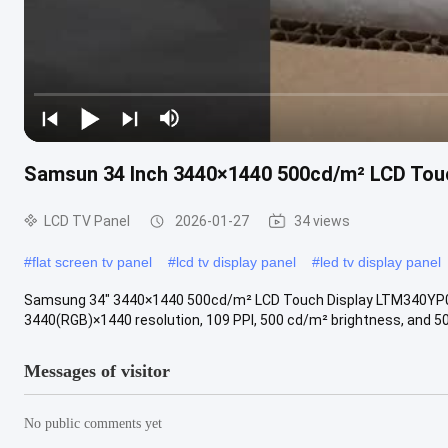
Samsun 34 Inch 3440×1440 500cd/m² LCD To
LCD TV Panel
2026-01-27
34 views
#
flat screen tv panel
#
lcd tv display panel
#
led tv display panel
Samsung 34" 3440×1440 500cd/m² LCD Touch Display LTM340YP
3440(RGB)×1440 resolution, 109 PPI, 500 cd/m² brightness, and 50-p
Messages of visitor
No public comments yet