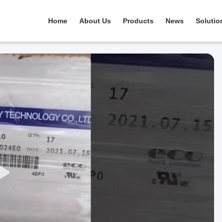
Home
About Us
Products
News
Solutio