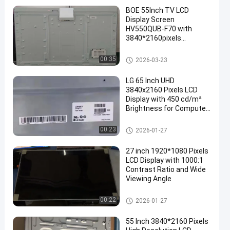
BOE 55Inch TV LCD
Display Screen
HV550QUB-F70 with
3840*2160pixels
Resolution 1.07 Billion
Colours and 120P
LCD TV Panel
00:35
2026-03-23
Connector
LG 65 Inch UHD
3840x2160 Pixels LCD
Display with 450 cd/m²
Brightness for Computer
Monitor and TV LCD
Screen
LCD TV Panel
00:23
2026-01-27
27 inch 1920*1080 Pixels
LCD Display with 1000:1
Contrast Ratio and Wide
Viewing Angle
LCD TV Panel
00:22
2026-01-27
55 Inch 3840*2160 Pixels