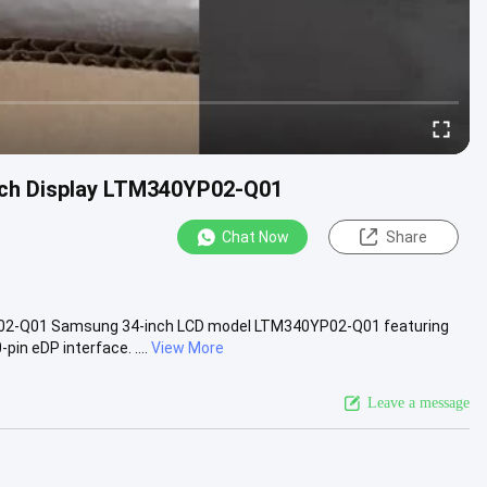
uch Display LTM340YP02-Q01
Chat Now
Share
02-Q01 Samsung 34-inch LCD model LTM340YP02-Q01 featuring
in eDP interface. ....
View More
Leave a message