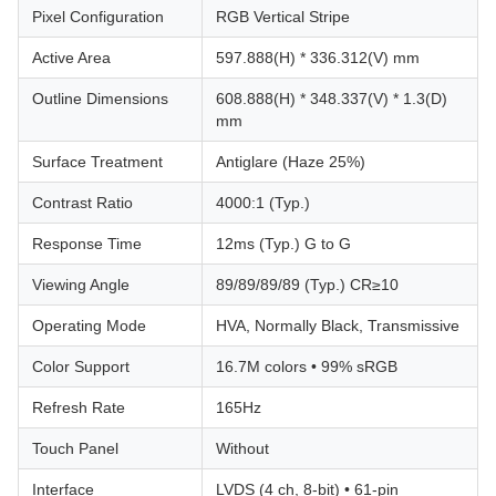
Pixel Configuration
RGB Vertical Stripe
Active Area
597.888(H) * 336.312(V) mm
Outline Dimensions
608.888(H) * 348.337(V) * 1.3(D)
mm
Surface Treatment
Antiglare (Haze 25%)
Contrast Ratio
4000:1 (Typ.)
Response Time
12ms (Typ.) G to G
Viewing Angle
89/89/89/89 (Typ.) CR≥10
Operating Mode
HVA, Normally Black, Transmissive
Color Support
16.7M colors • 99% sRGB
Refresh Rate
165Hz
Touch Panel
Without
Interface
LVDS (4 ch, 8-bit) • 61-pin