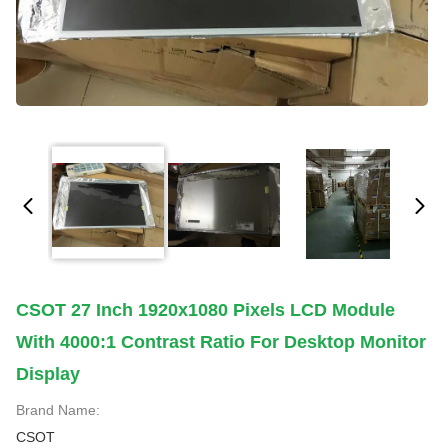
CSOT 27 Inch 1920x1080 Pixels LCD Module
With 4000:1 Contrast Ratio For Desktop Monitor
Display
Brand Name:
CSOT