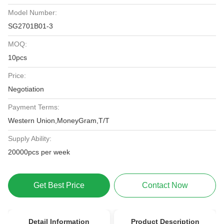
Model Number:
SG2701B01-3
MOQ:
10pcs
Price:
Negotiation
Payment Terms:
Western Union,MoneyGram,T/T
Supply Ability:
20000pcs per week
Get Best Price
Contact Now
Detail Information
Product Description