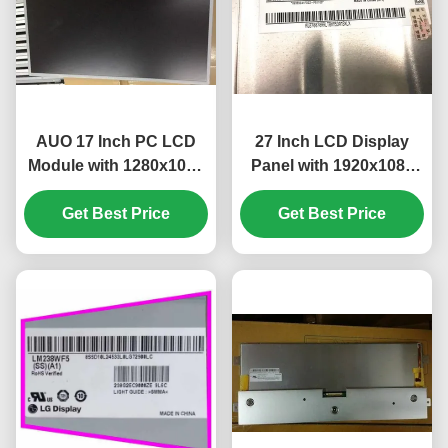
AUO 17 Inch PC LCD
27 Inch LCD Display
Module with 1280x1024
Panel with 1920x1080
Pixels and 51 PIN
Pixels FHD Resolution
Get Best Price
Connector
Get Best Price
and 300 cd/m²
M170ETN01.1
Brightness