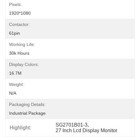
Pixels:
1920*1080
Contactor:
61pin
Working Life:
30k Hours
Display Colors:
16.7M
Weight:
N/a
Packaging Details:
Industrial Package
SG2701B01-3
, 
Highlight:
27 Inch Lcd Display Monitor