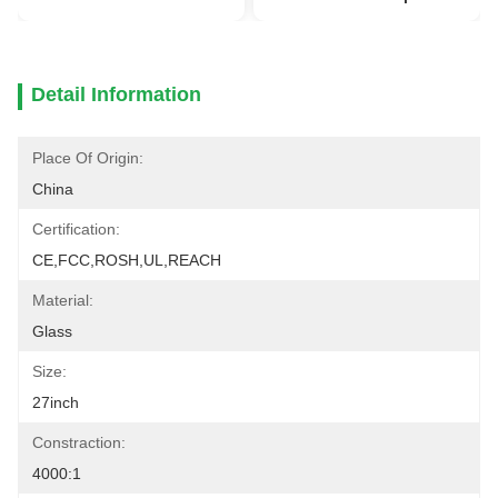
Detail Information
Place Of Origin:
China
Certification:
CE,FCC,ROSH,UL,REACH
Material:
Glass
Size:
27inch
Constraction:
4000:1