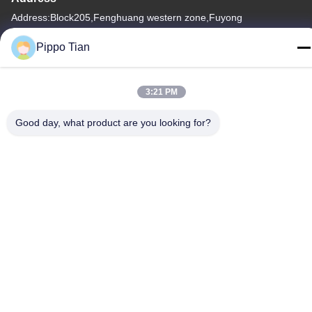
Address:Block205,Fenghuang western zone,Fuyong
town,shenzhen City ,China
Pippo Tian
Tel
86--13590447319
3:21 PM
Good day, what product are you looking for?
Privacy Policy
|
Sitemap
China Good Quality E Ink LCD Display Supplier. Copyright ©
-2026 FOCUS VISION TECHNOLOGY LIMITED . All Rights
Reserved.