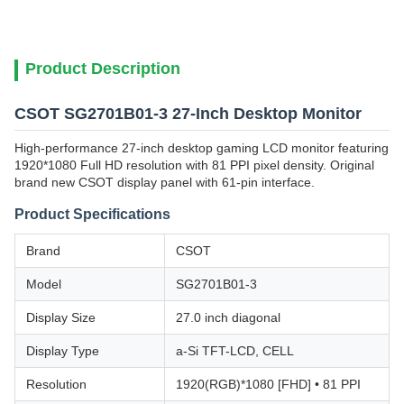
Product Description
CSOT SG2701B01-3 27-Inch Desktop Monitor
High-performance 27-inch desktop gaming LCD monitor featuring
1920*1080 Full HD resolution with 81 PPI pixel density. Original
brand new CSOT display panel with 61-pin interface.
Product Specifications
Brand
CSOT
Model
SG2701B01-3
Display Size
27.0 inch diagonal
Display Type
a-Si TFT-LCD, CELL
Resolution
1920(RGB)*1080 [FHD] • 81 PPI