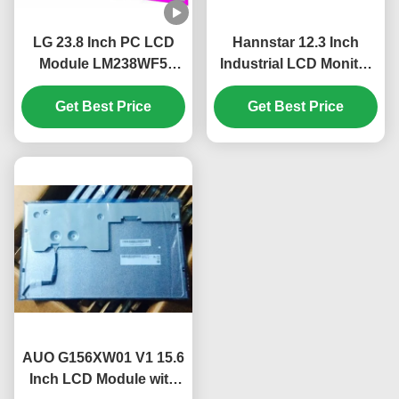
LG 23.8 Inch PC LCD
Hannstar 12.3 Inch
Module LM238WF5
Industrial LCD Monitor
SSA1 FHD 250 cd/m²
with 1920*720 Pixels
IPS Display Panel for
Get Best Price
and 16.7M Color PC
Get Best Price
Desktop PC
LCD Display
AUO G156XW01 V1 15.6
Inch LCD Module with