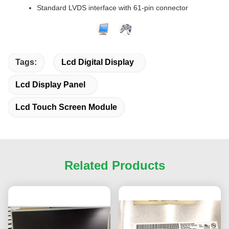
Standard LVDS interface with 61-pin connector
Tags:
Lcd Digital Display
Lcd Display Panel
Lcd Touch Screen Module
Related Products