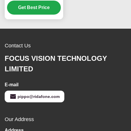
1366*768 Pixels 400
CCD M2 Brightness and
Get Best Price
50K Hours Working Life
Contact Us
FOCUS VISION TECHNOLOGY
LIMITED
E-mail
pippo@ridafone.com
Our Address
Address