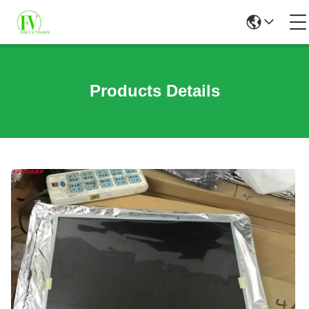
Products Details