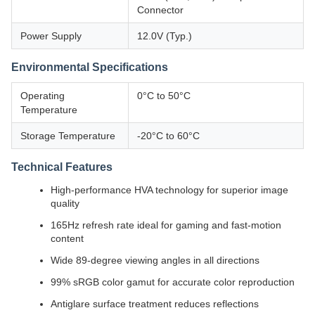
Connector
Power Supply
12.0V (Typ.)
Environmental Specifications
Operating
0°C to 50°C
Temperature
Storage Temperature
-20°C to 60°C
Technical Features
High-performance HVA technology for superior image
quality
165Hz refresh rate ideal for gaming and fast-motion
content
Wide 89-degree viewing angles in all directions
99% sRGB color gamut for accurate color reproduction
Antiglare surface treatment reduces reflections