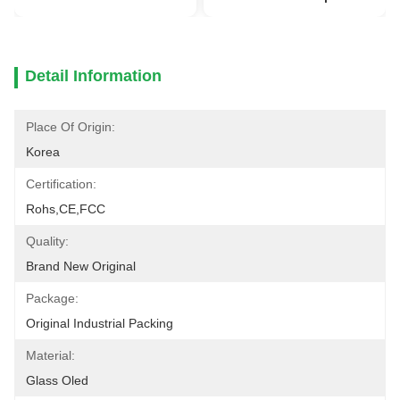
Detail Information
Place Of Origin:
Korea
Certification:
Rohs,CE,FCC
Quality:
Brand New Original
Package:
Original Industrial Packing
Material:
Glass Oled