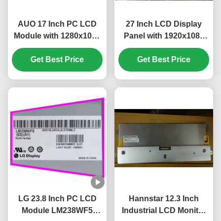
AUO 17 Inch PC LCD
27 Inch LCD Display
Module with 1280x1024
Panel with 1920x1080
Pixels and 51 PIN
Pixels FHD Resolution
Get Best Price
Connector
Get Best Price
and 300 cd/m²
M170ETN01.1
Brightness
LG 23.8 Inch PC LCD
Hannstar 12.3 Inch
Module LM238WF5
Industrial LCD Monitor