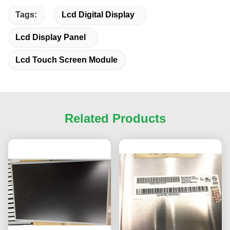
Tags:
Lcd Digital Display
Lcd Display Panel
Lcd Touch Screen Module
Related Products