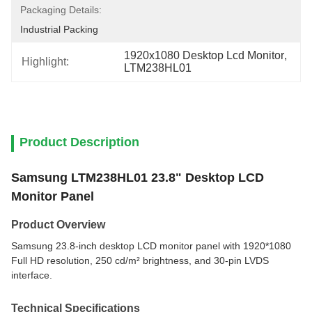
Packaging Details:
Industrial Packing
1920x1080 Desktop Lcd Monitor
, 
Highlight:
LTM238HL01
Product Description
Samsung LTM238HL01 23.8" Desktop LCD
Monitor Panel
Product Overview
Samsung 23.8-inch desktop LCD monitor panel with 1920*1080
Full HD resolution, 250 cd/m² brightness, and 30-pin LVDS
interface.
Technical Specifications