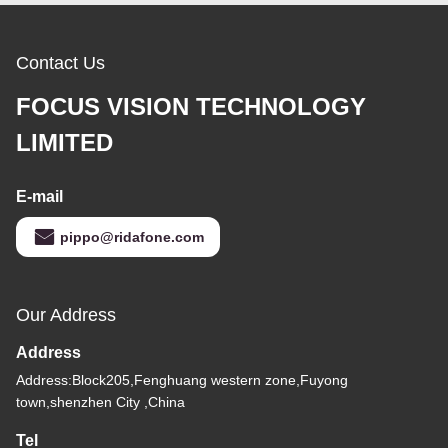
Contact Us
FOCUS VISION TECHNOLOGY
LIMITED
E-mail
pippo@ridafone.com
Our Address
Address
Address:Block205,Fenghuang western zone,Fuyong
town,shenzhen City ,China
Tel