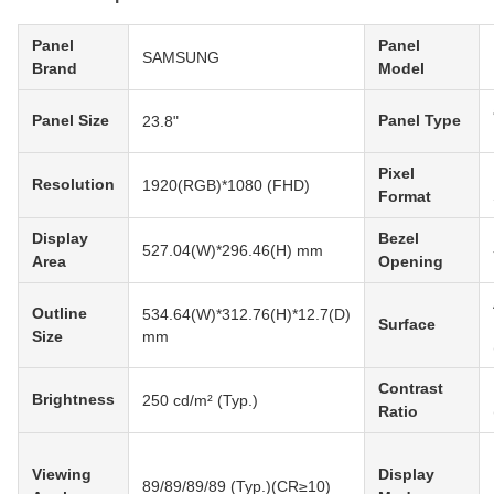
Panel
Panel
SAMSUNG
Brand
Model
Panel Size
Panel Type
23.8"
Pixel
Resolution
1920(RGB)*1080 (FHD)
Format
Display
Bezel
527.04(W)*296.46(H) mm
Area
Opening
Outline
534.64(W)*312.76(H)*12.7(D)
Surface
Size
mm
Contrast
Brightness
250 cd/m² (Typ.)
Ratio
Viewing
Display
89/89/89/89 (Typ.)(CR≥10)