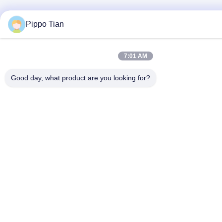
Pippo Tian
7:01 AM
Good day, what product are you looking for?