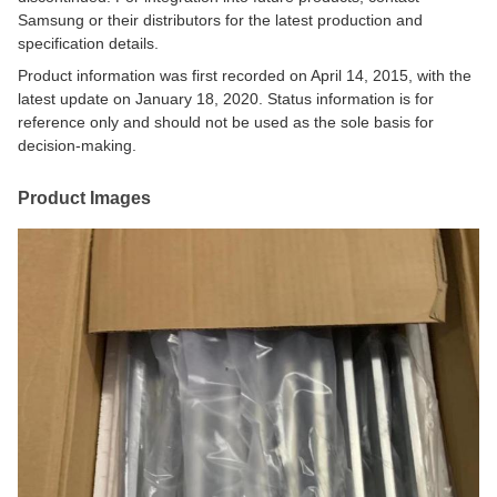
Samsung or their distributors for the latest production and
specification details.
Product information was first recorded on April 14, 2015, with the
latest update on January 18, 2020. Status information is for
reference only and should not be used as the sole basis for
decision-making.
Product Images