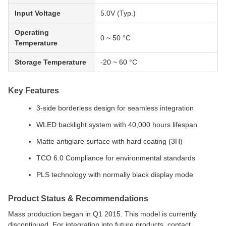
Input Voltage
5.0V (Typ.)
Operating
0 ~ 50 °C
Temperature
Storage Temperature
-20 ~ 60 °C
Key Features
3-side borderless design for seamless integration
WLED backlight system with 40,000 hours lifespan
Matte antiglare surface with hard coating (3H)
TCO 6.0 Compliance for environmental standards
PLS technology with normally black display mode
Product Status & Recommendations
Mass production began in Q1 2015. This model is currently
discontinued. For integration into future products, contact