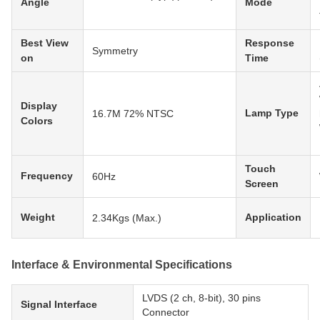
Angle
Mode
Best View
Response
Symmetry
on
Time
Display
Lamp Type
16.7M 72% NTSC
Colors
Touch
Frequency
60Hz
Screen
Weight
Application
2.34Kgs (Max.)
Interface & Environmental Specifications
LVDS (2 ch, 8-bit), 30 pins
Signal Interface
Connector