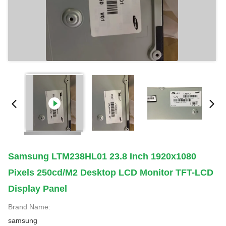
Samsung LTM238HL01 23.8 Inch 1920x1080
Pixels 250cd/m2 Desktop LCD Monitor TFT-LCD
Display Panel
Brand Name:
samsung