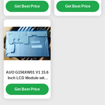
SSA1 FHD 250 cd/m²
with 1920*720 Pixels
IPS Display Panel for
Get Best Price
and 16.7M Color PC
Get Best Price
Desktop PC
LCD Display
AUO G156XW01 V1 15.6
Inch LCD Module with
1366*768 Pixels 400
CCD M2 Brightness and
Get Best Price
50K Hours Working Life