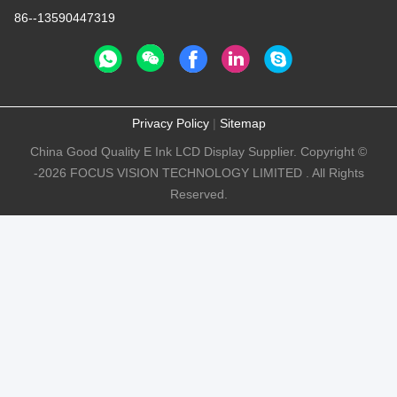
86--13590447319
Privacy Policy
|
Sitemap
China Good Quality E Ink LCD Display Supplier. Copyright ©
-2026 FOCUS VISION TECHNOLOGY LIMITED . All Rights
Reserved.