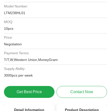
Model Number:
LTM238HL01
MOQ:
10pcs
Price:
Negotiation
Payment Terms:
T/T,W,Western Union,MoneyGram
Supply Ability:
3000pcs per week
Get Best Price
Contact Now
Detail Information
Product Description