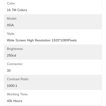
Color:
16.7M Colors
Model:
XGA
Style:
Wide Screen High Resolution 1920*1080Pixels
Brightness:
250cd
Connector:
30
Contrast Ratio:
1000:1
Working Time:
40k Hours