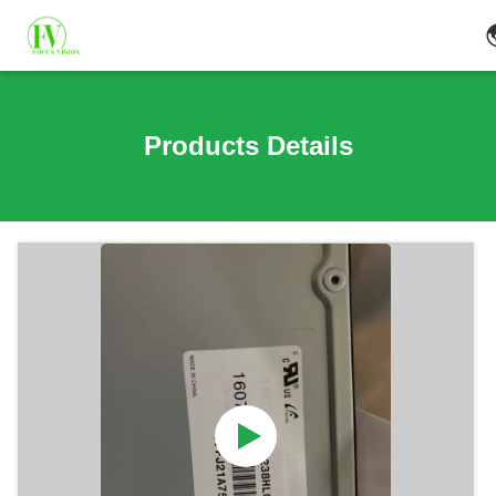
Products Details